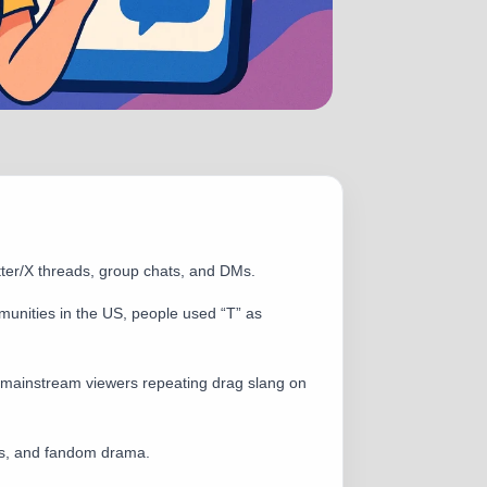
tter/X threads, group chats, and DMs.
munities in the US, people used “T” as
mainstream viewers repeating drag slang on
ads, and fandom drama.