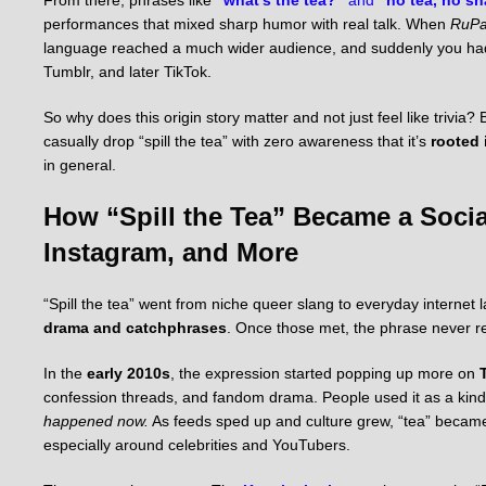
performances that mixed sharp humor with real talk. When
RuPa
language reached a much wider audience, and suddenly you had 
Tumblr, and later TikTok.
So why does this origin story matter and not just feel like trivi
casually drop “spill the tea” with zero awareness that it’s
rooted 
in general.
How “Spill the Tea” Became a Socia
Instagram, and More
“Spill the tea” went from niche queer slang to everyday internet
drama and catchphrases
. Once those met, the phrase never r
In the
early 2010s
, the expression started popping up more on
confession threads, and fandom drama. People used it as a kind 
happened now.
As feeds sped up and culture grew, “tea” became 
especially around celebrities and YouTubers.