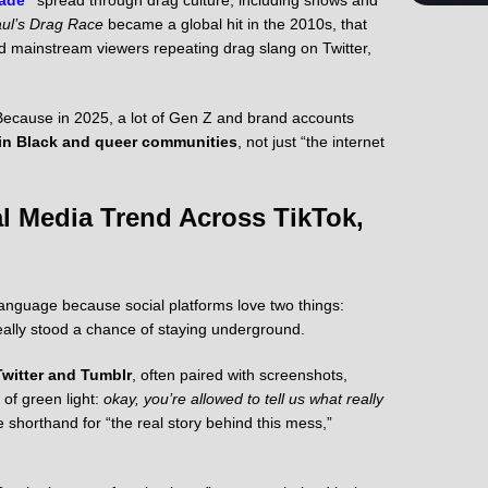
ul’s Drag Race
became a global hit in the 2010s, that
mainstream viewers repeating drag slang on Twitter,
a? Because in 2025, a lot of Gen Z and brand accounts
in Black and queer communities
, not just “the internet
l Media Trend Across TikTok,
 language because social platforms love two things:
eally stood a chance of staying underground.
Twitter and Tumblr
, often paired with screenshots,
of green light:
okay, you’re allowed to tell us what really
shorthand for “the real story behind this mess,”