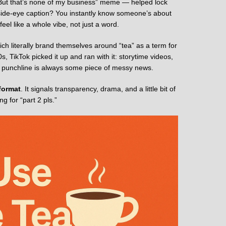
ut that’s none of my business” meme — helped lock
a side-eye caption? You instantly know someone’s about
el like a whole vibe, not just a word.
ich literally brand themselves around “tea” as a term for
, TikTok picked it up and ran with it: storytime videos,
he punchline is always some piece of messy news.
format
. It signals transparency, drama, and a little bit of
 for “part 2 pls.”