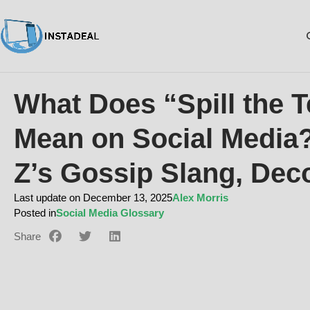
What Does “Spill the T
Mean on Social Media
Z’s Gossip Slang, Dec
Last update on December 13, 2025
Alex Morris
Posted in
Social Media Glossary
Share