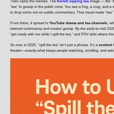
Then came the memes. The
Kermit sipping tea
image — the “B
“tea” to gossip in the public mind. You see a frog, a mug, and 
to drop some not-so-subtle commentary. That visual made “tea” fe
From there, it spread to
YouTube drama and tea channels
, wh
internet controversy and creator gossip. By the early-to-mid 2020s
“get ready with me while I spill the tea,” and POV skits where t
So now, in 2025, “spill the tea” isn’t just a phrase. It’s a
content 
theater—exactly what keeps people watching, scrolling, and asking