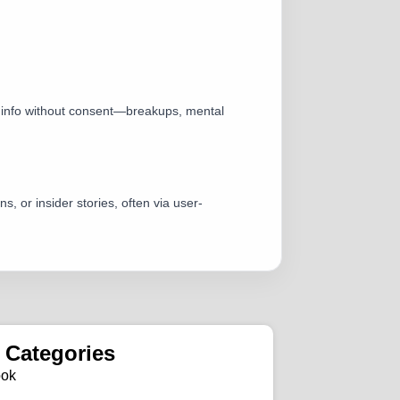
te info without consent—breakups, mental
, or insider stories, often via user-
 Categories
ook