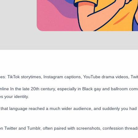
ces: TikTok storytimes, Instagram captions, YouTube drama videos, Twi
line In the late 20th century, especially in Black gay and ballroom com
 your identity.
 that language reached a much wider audience, and suddenly you had 
on Twitter and Tumblr, often paired with screenshots, confession thre