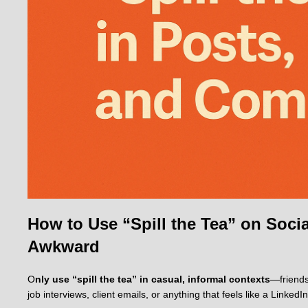
How to Use “Spill the Tea” on Soc
Awkward
O
nly use “spill the tea” in casual, informal contexts
—friends
job interviews, client emails, or anything that feels like a LinkedIn