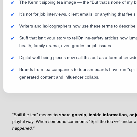
The Kermit sipping tea image — the “But that’s none of my b
It’s not for job interviews, client emails, or anything that feels
Writers and lexicographers now use these terms to describe ho
Stuff that isn’t your story to tellOnline-safety articles now
health, family drama, even grades or job issues.
Digital well-being pieces now call this out as a form of cro
Brands from tea companies to tourism boards have run “spill t
generated content and influencer collabs.
“Spill the tea” means
to share gossip, inside information, or j
playful way. When someone comments “Spill the tea 👀” under a p
happened.”