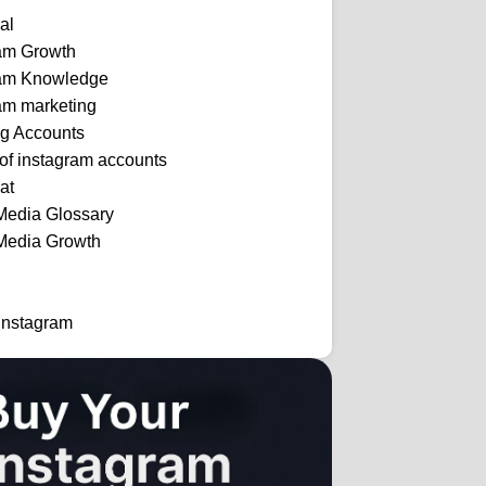
al
ram Growth
ram Knowledge
am marketing
ng Accounts
 of instagram accounts
at
Media Glossary
Media Growth
Instagram