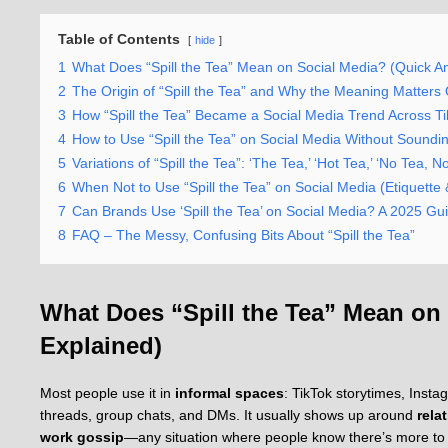
Table of Contents
hide
1
What Does “Spill the Tea” Mean on Social Media? (Quick A
2
The Origin of “Spill the Tea” and Why the Meaning Matters 
3
How “Spill the Tea” Became a Social Media Trend Across T
4
How to Use “Spill the Tea” on Social Media Without Sound
5
Variations of “Spill the Tea”: ‘The Tea,’ ‘Hot Tea,’ ‘No Tea,
6
When Not to Use “Spill the Tea” on Social Media (Etiquette
7
Can Brands Use ‘Spill the Tea’ on Social Media? A 2025 Gu
8
FAQ – The Messy, Confusing Bits About “Spill the Tea”
What Does “Spill the Tea” Mean on
Explained)
Most people use it in
informal spaces
: TikTok storytimes, Inst
threads, group chats, and DMs. It usually shows up around
rela
work gossip
—any situation where people know there’s more to t