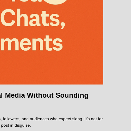
ial Media Without Sounding
, followers, and audiences who expect slang. It’s not for
 post in disguise.