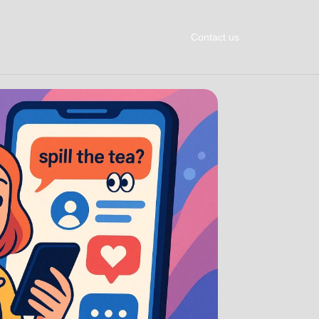
Contact us