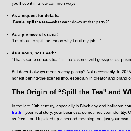
you’ll see it in a few common ways:
As a request for details:
“Bestie, spill the tea—what went down at that party?”
As a promise of drama:
“I’m about to spill the tea on why I quit my job…”
As a noun, not a verb:
“That’s some serious tea.” = That’s some wild gossip or surprisin
But does it always mean
messy
gossip? Not necessarily. In 2025 u
honest behind-the-scenes info, especially in creator and brand c
The Origin of “Spill the Tea” and 
In the late 20th century, especially in Black gay and ballroom c
truth
—your real story, your business, sometimes your identity. O
as
“tea,”
and it picked up a second meaning: not just your own t
From there, phrases like
“what’s the tea?”
and
“no tea, no s