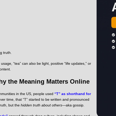
g truth.
sage, “tea” can also be light, positive “life updates,” or
ontent.
Why the Meaning Matters Online
ommunities in the US, people used
“T” as shorthand for
ver time, that “T” started to be written and pronounced
ruth, but the
hidden truth about others
—aka gossip.
hade”
spread through drag culture, including shows and