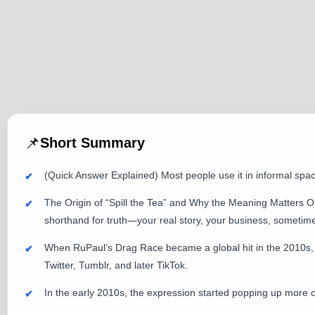
📌
Short Summary
(Quick Answer Explained) Most people use it in informal spa
The Origin of “Spill the Tea” and Why the Meaning Matters On
shorthand for truth—your real story, your business, sometimes
When RuPaul’s Drag Race became a global hit in the 2010s,
Twitter, Tumblr, and later TikTok.
In the early 2010s, the expression started popping up more 