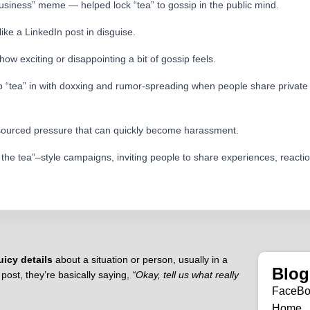
usiness” meme — helped lock “tea” to gossip in the public mind.
 like a LinkedIn post in disguise.
w exciting or disappointing a bit of gossip feels.
 lump “tea” in with doxxing and rumor-spreading when people share priva
wdsourced pressure that can quickly become harassment.
he tea”–style campaigns, inviting people to share experiences, reactions
uicy details
about a situation or person, usually in a
Blog
ost, they’re basically saying,
“Okay, tell us what really
FaceB
Home