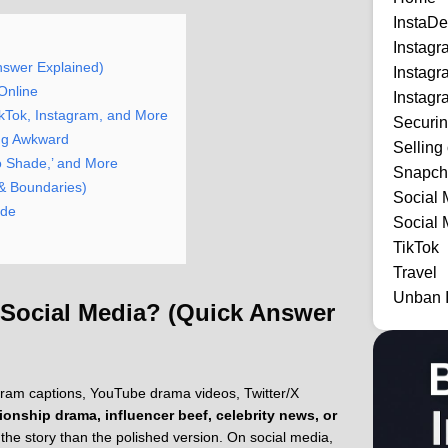
InstaDe
Instag
nswer Explained)
Instag
Online
Instagr
ikTok, Instagram, and More
Securi
ing Awkward
Selling
 No Shade,’ and More
Snapch
 & Boundaries)
Social 
ide
Social 
TikTok
Travel
Unban 
 Social Media? (Quick Answer
agram captions, YouTube drama videos, Twitter/X
tionship drama, influencer beef, celebrity news, or
he story than the polished version. On social media,