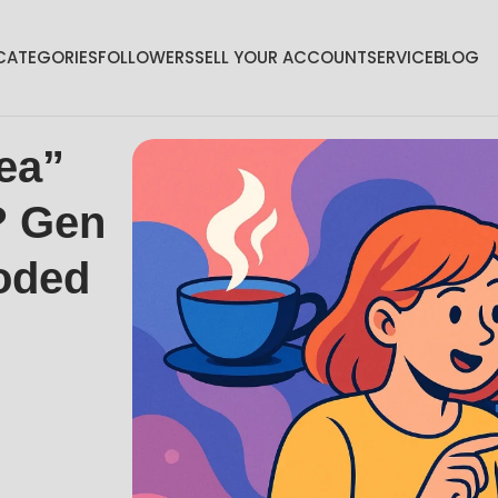
CATEGORIES
FOLLOWERS
SELL YOUR ACCOUNT
SERVICE
BLOG
ea”
? Gen
oded