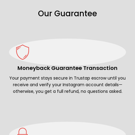
Our Guarantee
Moneyback Guarantee Transaction
Your payment stays secure in Trustap escrow until you
receive and verify your Instagram account details—
otherwise, you get a full refund, no questions asked.