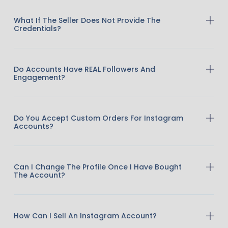
What If The Seller Does Not Provide The
Credentials?
Do Accounts Have REAL Followers And
Engagement?
Do You Accept Custom Orders For Instagram
Accounts?
Can I Change The Profile Once I Have Bought
The Account?
How Can I Sell An Instagram Account?