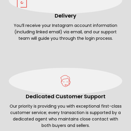
Delivery
You’ll receive your Instagram account information
(including linked email) via email, and our support
team will guide you through the login process.
Dedicated Customer Support
Our priority is providing you with exceptional first-class
customer service; every transaction is supported by a
dedicated agent who maintains close contact with
both buyers and sellers.