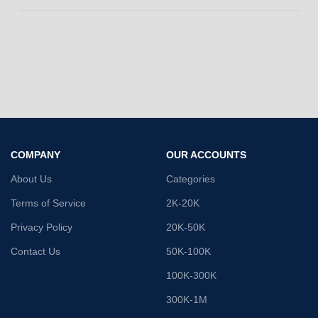
COMPANY
OUR ACCOUNTS
About Us
Categories
Terms of Service
2K-20K
Privacy Policy
20K-50K
Contact Us
50K-100K
100K-300K
300K-1M