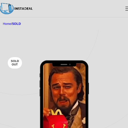
Home
SOLD
SOLD
OUT