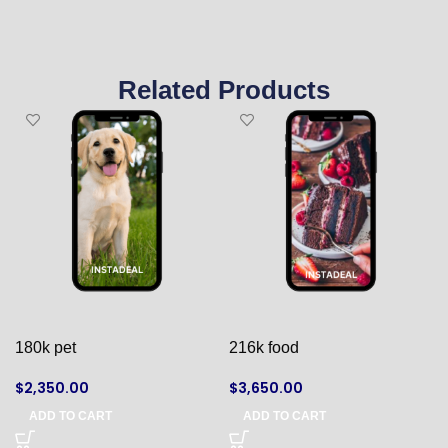
Related Products
180k pet
216k food
$
2,350.00
$
3,650.00
ADD TO CART
ADD TO CART