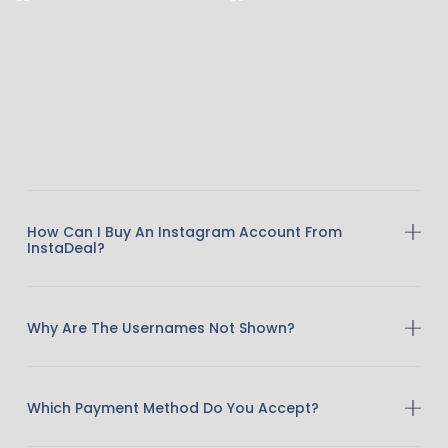
How Can I Buy An Instagram Account From
InstaDeal?
Why Are The Usernames Not Shown?
Which Payment Method Do You Accept?