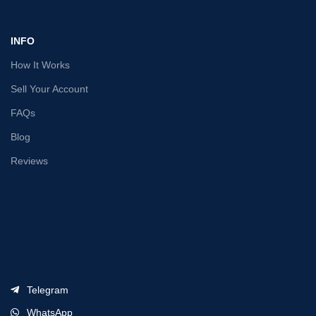
INFO
How It Works
Sell Your Account
FAQs
Blog
Reviews
Telegram
WhatsApp