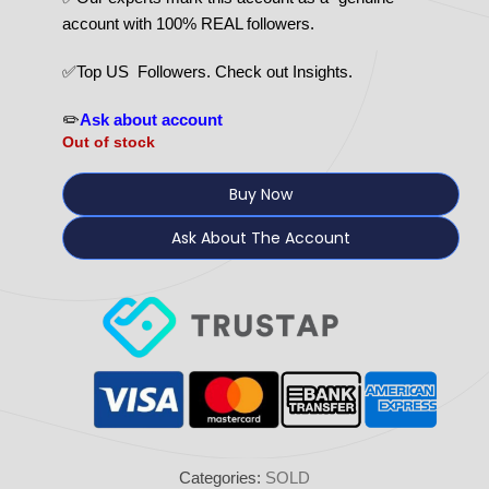
account with 100% REAL followers.
✅Top US Followers. Check out Insights.
✏️
Ask about account
Out of stock
Buy Now
Ask About The Account
Categories:
SOLD