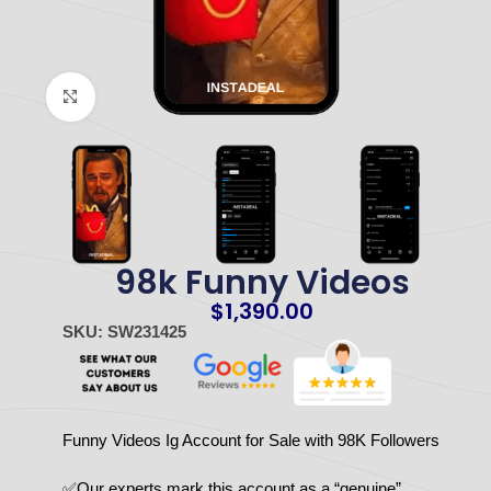
Click to enlarge
98k Funny Videos
$
1,390.00
SKU: SW231425
Funny Videos Ig Account for Sale with 98K Followers
✅Our experts mark this account as a “genuine”