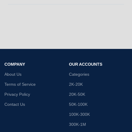
COMPANY
OUR ACCOUNTS
About Us
Categories
Terms of Service
2K-20K
Privacy Policy
20K-50K
Contact Us
50K-100K
100K-300K
300K-1M