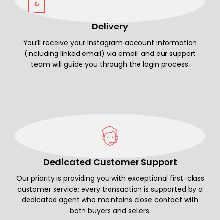
Delivery
You’ll receive your Instagram account information
(including linked email) via email, and our support
team will guide you through the login process.
Dedicated Customer Support
Our priority is providing you with exceptional first-class
customer service; every transaction is supported by a
dedicated agent who maintains close contact with
both buyers and sellers.