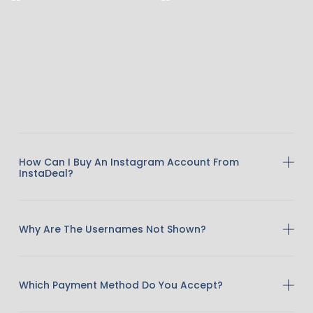
How Can I Buy An Instagram Account From
InstaDeal?
Why Are The Usernames Not Shown?
Which Payment Method Do You Accept?