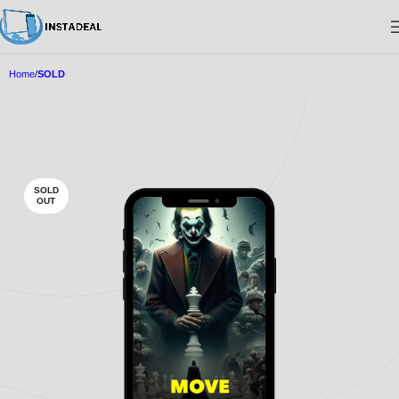
Home
SOLD
SOLD
OUT