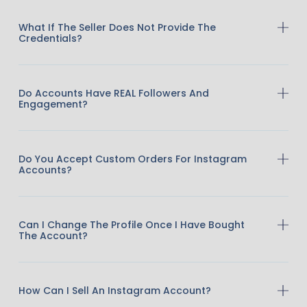
What If The Seller Does Not Provide The
Credentials?
Do Accounts Have REAL Followers And
Engagement?
Do You Accept Custom Orders For Instagram
Accounts?
Can I Change The Profile Once I Have Bought
The Account?
How Can I Sell An Instagram Account?