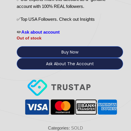
account with 100% REAL followers.
✅Top USA Followers. Check out Insights
✏️
Ask about account
Out of stock
Buy Now
Ask About The Account
Categories:
SOLD