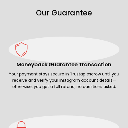
Our Guarantee
Moneyback Guarantee Transaction
Your payment stays secure in Trustap escrow until you
receive and verify your Instagram account details—
otherwise, you get a full refund, no questions asked.