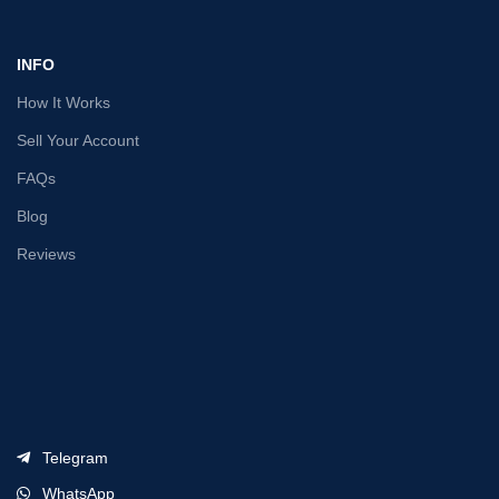
INFO
How It Works
Sell Your Account
FAQs
Blog
Reviews
Telegram
WhatsApp