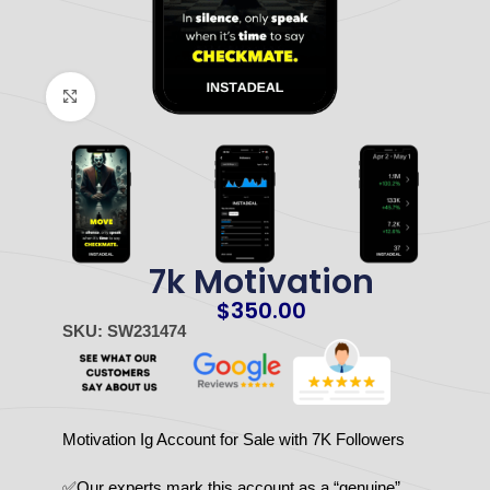
Click to enlarge
7k Motivation
$
350.00
SKU: SW231474
Motivation Ig Account for Sale with 7K Followers
✅Our experts mark this account as a “genuine”