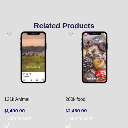
Related Products
121k Animal
200k food
$
1,400.00
$
2,450.00
ADD TO CART
ADD TO CART