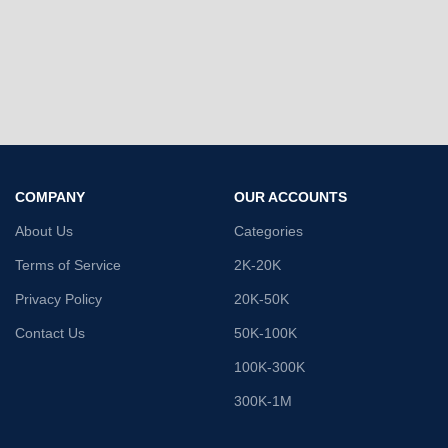
COMPANY
OUR ACCOUNTS
About Us
Categories
Terms of Service
2K-20K
Privacy Policy
20K-50K
Contact Us
50K-100K
100K-300K
300K-1M