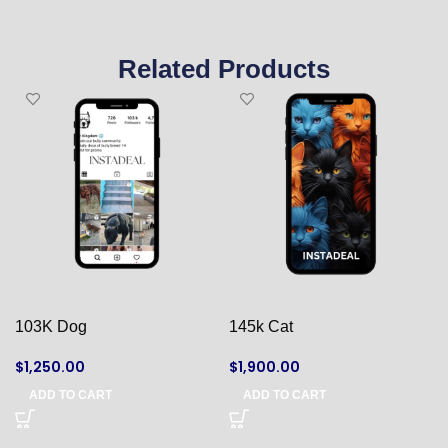
Related Products
103K Dog
145k Cat
$
1,250.00
$
1,900.00
ADD TO CART
ADD TO CART