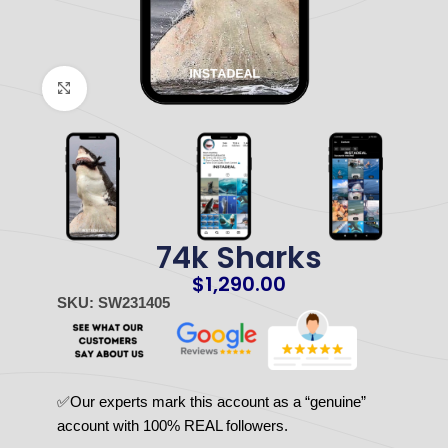
Click to enlarge
74k Sharks
$
1,290.00
SKU: SW231405
✅Our experts mark this account as a “genuine”
account with 100% REAL followers.