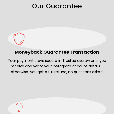
Our Guarantee
Moneyback Guarantee Transaction
Your payment stays secure in Trustap escrow until you
receive and verify your Instagram account details—
otherwise, you get a full refund, no questions asked.