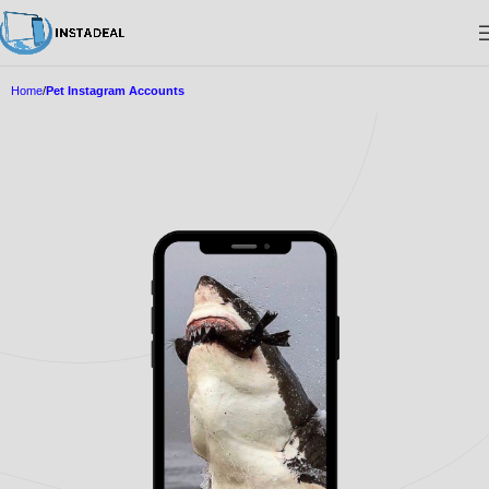
Home
Pet Instagram Accounts