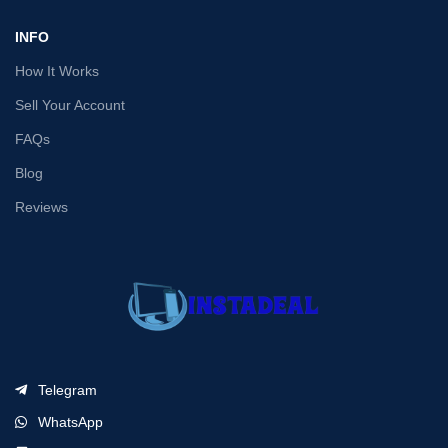
INFO
How It Works
Sell Your Account
FAQs
Blog
Reviews
Telegram
WhatsApp