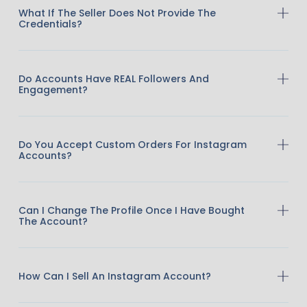
What If The Seller Does Not Provide The
Credentials?
Do Accounts Have REAL Followers And
Engagement?
Do You Accept Custom Orders For Instagram
Accounts?
Can I Change The Profile Once I Have Bought
The Account?
How Can I Sell An Instagram Account?