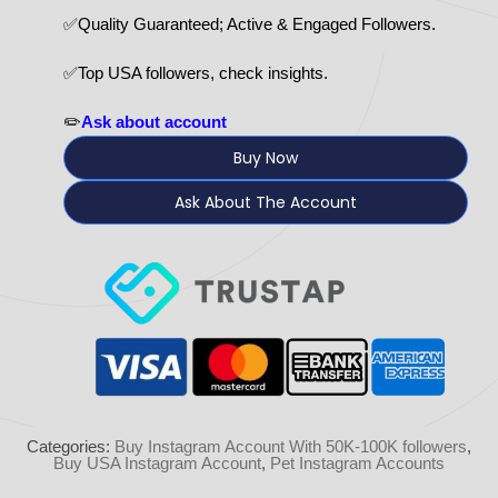
✅Quality Guaranteed; Active & Engaged Followers.
✅Top USA followers, check insights.
✏️
Ask about account
Buy Now
Ask About The Account
Categories:
Buy Instagram Account With 50K-100K followers
,
Buy USA Instagram Account
,
Pet Instagram Accounts