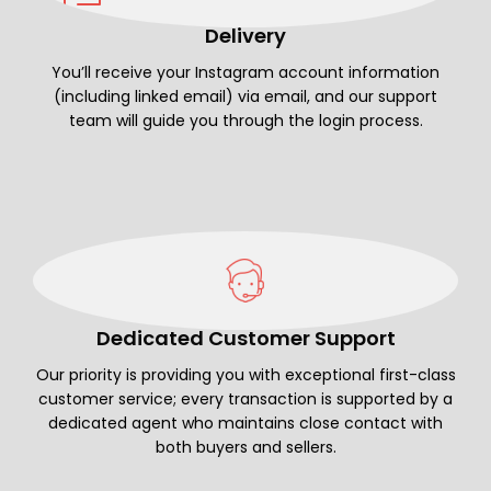
Delivery
You’ll receive your Instagram account information
(including linked email) via email, and our support
team will guide you through the login process.
Dedicated Customer Support
Our priority is providing you with exceptional first-class
customer service; every transaction is supported by a
dedicated agent who maintains close contact with
both buyers and sellers.