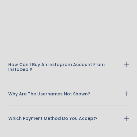
How Can I Buy An Instagram Account From
InstaDeal?
Why Are The Usernames Not Shown?
Which Payment Method Do You Accept?