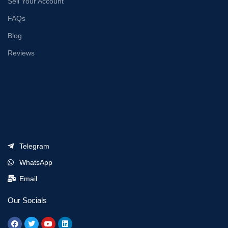
Sell Your Account
FAQs
Blog
Reviews
Telegram
WhatsApp
Email
Our Socials