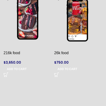
216k food
26k food
$
3,650.00
$
750.00
ADD TO CART
ADD TO CART