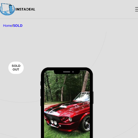
Home
SOLD
SOLD
OUT