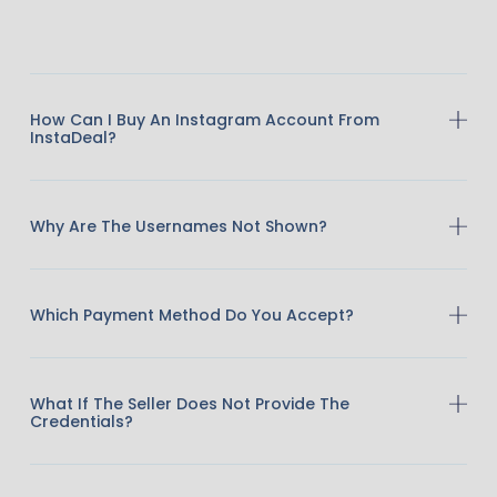
How Can I Buy An Instagram Account From
InstaDeal?
Why Are The Usernames Not Shown?
Which Payment Method Do You Accept?
What If The Seller Does Not Provide The
Credentials?