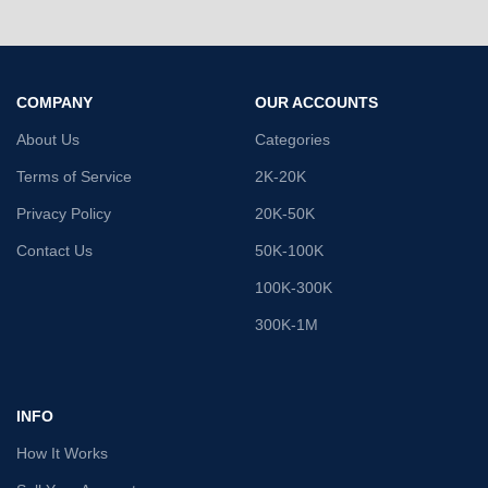
COMPANY
OUR ACCOUNTS
About Us
Categories
Terms of Service
2K-20K
Privacy Policy
20K-50K
Contact Us
50K-100K
100K-300K
300K-1M
INFO
How It Works