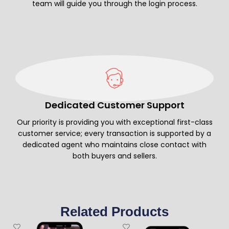
team will guide you through the login process.
Dedicated Customer Support
Our priority is providing you with exceptional first-class
customer service; every transaction is supported by a
dedicated agent who maintains close contact with
both buyers and sellers.
Related Products