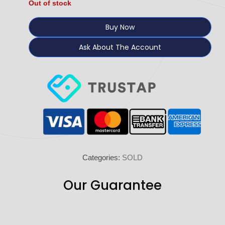
Out of stock
Buy Now
Ask About The Account
Categories:
SOLD
Our Guarantee