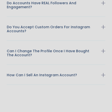
Do Accounts Have REAL Followers And
Engagement?
Do You Accept Custom Orders For Instagram
Accounts?
Can I Change The Profile Once I Have Bought
The Account?
How Can I Sell An Instagram Account?