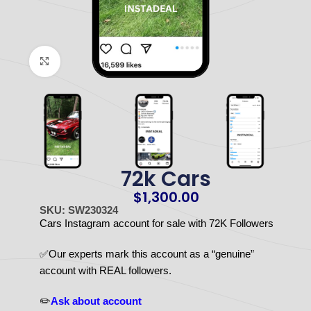
Click to enlarge
72k Cars
$
1,300.00
SKU: SW230324
Cars Instagram account for sale with 72K Followers
✅Our experts mark this account as a “genuine”
account with REAL followers.
✏️
Ask about account