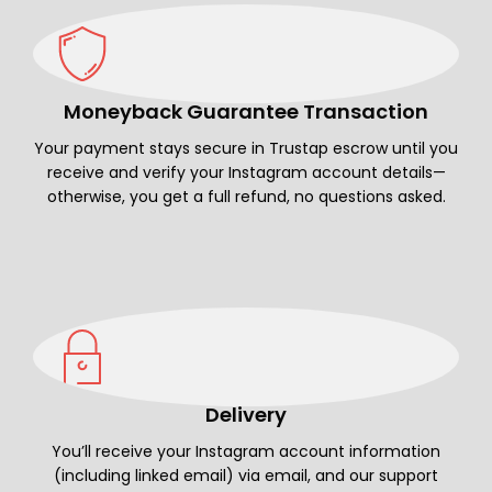
Moneyback Guarantee Transaction
Your payment stays secure in Trustap escrow until you
receive and verify your Instagram account details—
otherwise, you get a full refund, no questions asked.
Delivery
You’ll receive your Instagram account information
(including linked email) via email, and our support