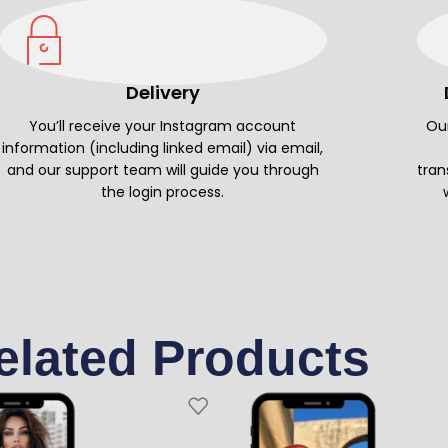
Delivery
You’ll receive your Instagram account
Our
information (including linked email) via email,
and our support team will guide you through
tran
the login process.
elated Products