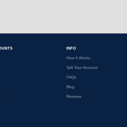
OUNTS
INFO
How It Works
Sell Your Account
FAQs
Blog
K
Reviews