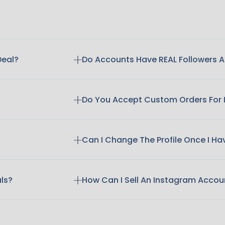
Deal?
Do Accounts Have REAL Followers
Do You Accept Custom Orders For
Can I Change The Profile Once I H
als?
How Can I Sell An Instagram Accou