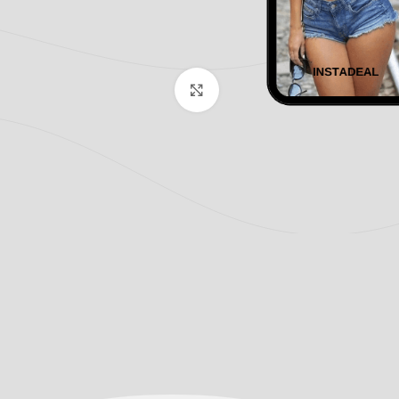
Click to enlarge