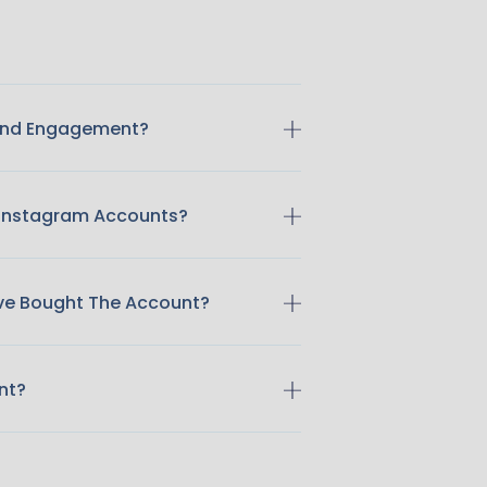
 And Engagement?
 Instagram Accounts?
ave Bought The Account?
nt?