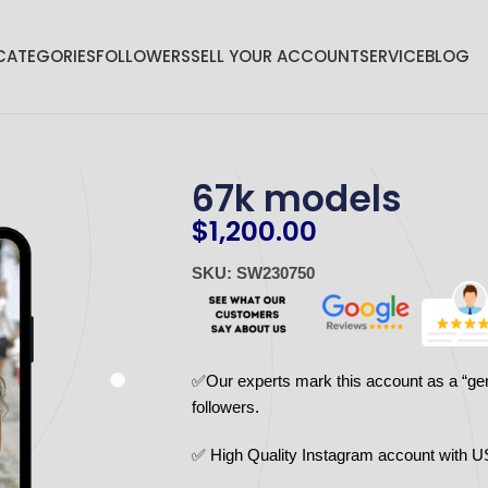
CATEGORIES
FOLLOWERS
SELL YOUR ACCOUNT
SERVICE
BLOG
67k models
$
1,200.00
SKU: SW230750
✅Our experts mark this account as a “ge
followers.
✅ High Quality Instagram account with U