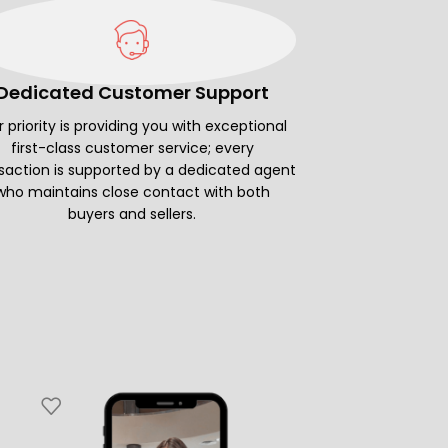
Dedicated Customer Support
 priority is providing you with exceptional
first-class customer service; every
saction is supported by a dedicated agent
who maintains close contact with both
buyers and sellers.