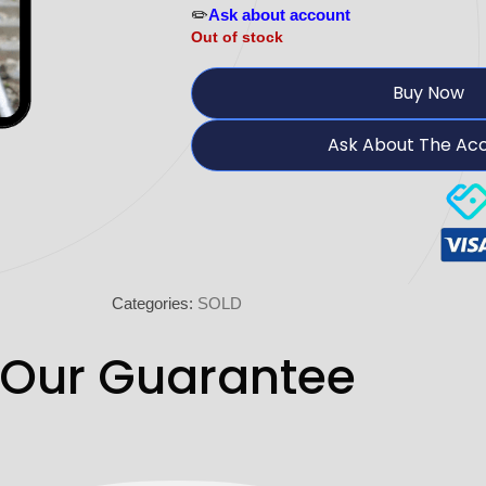
✏️
Ask about account
Out of stock
Buy Now
Ask About The Ac
Categories:
SOLD
Our Guarantee