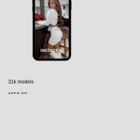
31k models
40k models
$
650.00
$
790.00
ADD TO CART
ADD TO CART