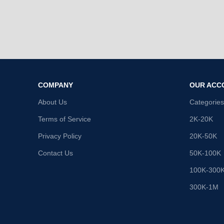
COMPANY
OUR ACC
About Us
Categories
Terms of Service
2K-20K
Privacy Policy
20K-50K
Contact Us
50K-100K
100K-300
300K-1M