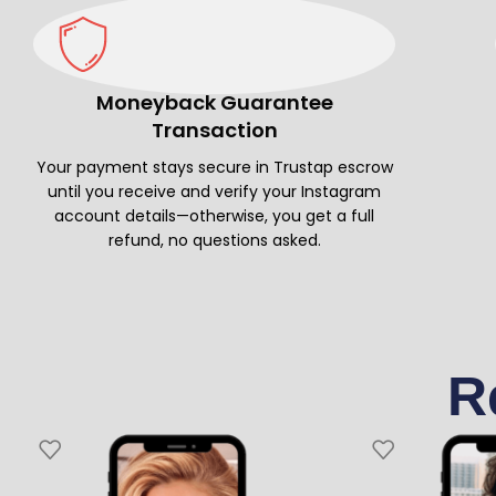
Moneyback Guarantee
Transaction
Your payment stays secure in Trustap escrow
until you receive and verify your Instagram
account details—otherwise, you get a full
refund, no questions asked.
R