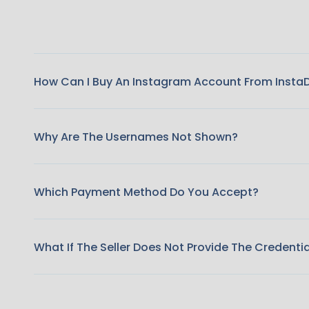
How Can I Buy An Instagram Account From Insta
Why Are The Usernames Not Shown?
Which Payment Method Do You Accept?
What If The Seller Does Not Provide The Credenti