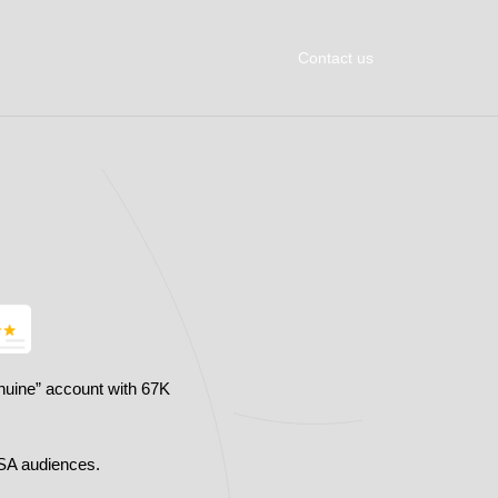
Contact us
nuine” account with 67K
SA audiences.