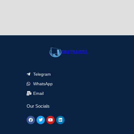
Telegram
WhatsApp
Email
Our Socials