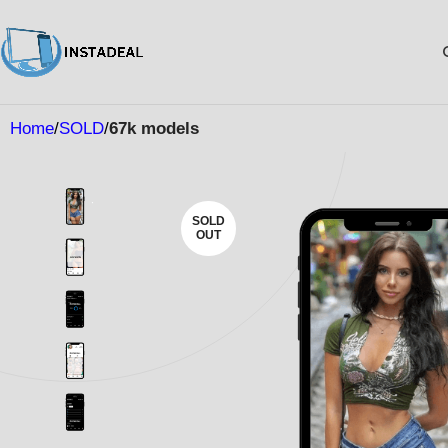
Home
SOLD
67k models
SOLD
OUT