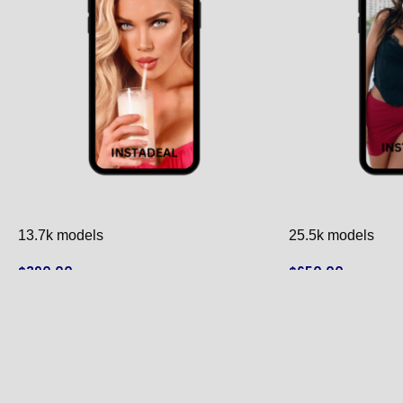
13.7k models
25.5k models
$
390.00
$
650.00
ADD TO CART
ADD TO CART