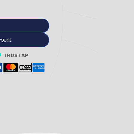
count