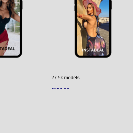
27.5k models
$
620.00
ADD TO CART