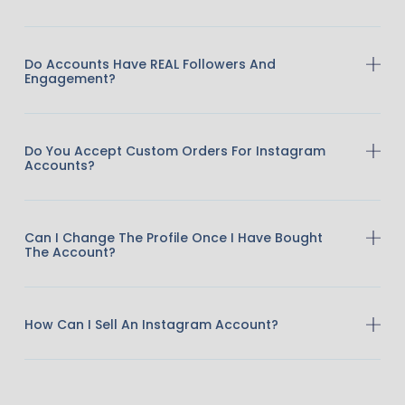
Do Accounts Have REAL Followers And
Engagement?
Do You Accept Custom Orders For Instagram
Accounts?
Can I Change The Profile Once I Have Bought
The Account?
How Can I Sell An Instagram Account?