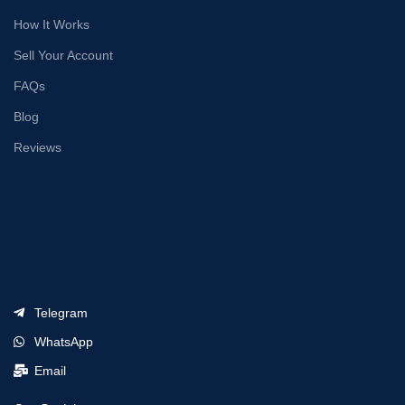
How It Works
Sell Your Account
FAQs
Blog
Reviews
Telegram
WhatsApp
Email