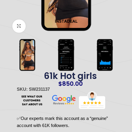
Click to enlarge
61k Hot girls
$
850.00
SKU: SW231137
✅Our experts mark this account as a “genuine”
account with 61K followers.