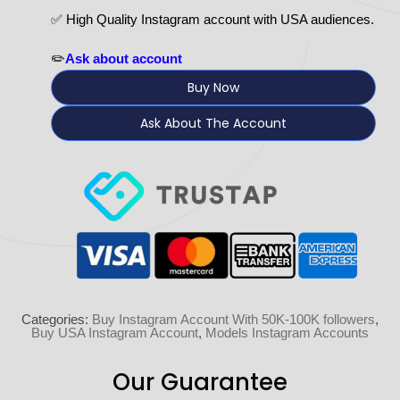
✅ High Quality Instagram account with USA audiences.
✏️
Ask about account
Buy Now
Ask About The Account
Categories:
Buy Instagram Account With 50K-100K followers
,
Buy USA Instagram Account
,
Models Instagram Accounts
Our Guarantee