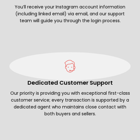
You’ll receive your Instagram account information
(including linked email) via email, and our support
team will guide you through the login process.
Dedicated Customer Support
Our priority is providing you with exceptional first-class
customer service; every transaction is supported by a
dedicated agent who maintains close contact with
both buyers and sellers.