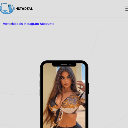
Home
Models Instagram Accounts