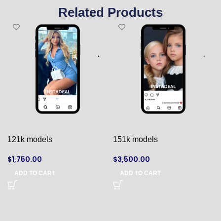
Related Products
121k models
151k models
$
1,750.00
$
3,500.00
ADD TO CART
ADD TO CART