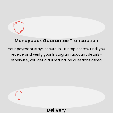
Moneyback Guarantee Transaction
Your payment stays secure in Trustap escrow until you
receive and verify your Instagram account details—
otherwise, you get a full refund, no questions asked.
Delivery