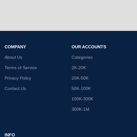
COMPANY
OUR ACCOUNTS
About Us
Categories
Terms of Service
2K-20K
Privacy Policy
20K-50K
Contact Us
50K-100K
100K-300K
300K-1M
INFO