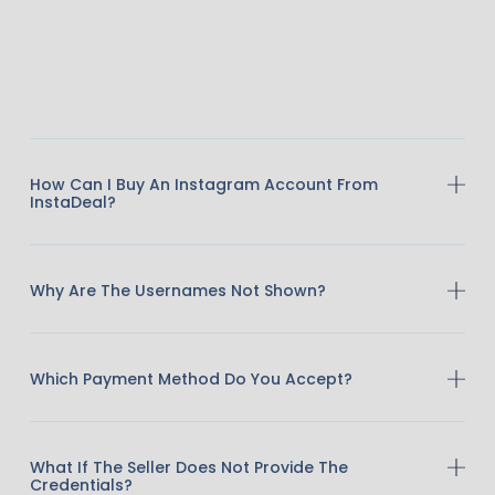
How Can I Buy An Instagram Account From
InstaDeal?
Why Are The Usernames Not Shown?
Which Payment Method Do You Accept?
What If The Seller Does Not Provide The
Credentials?