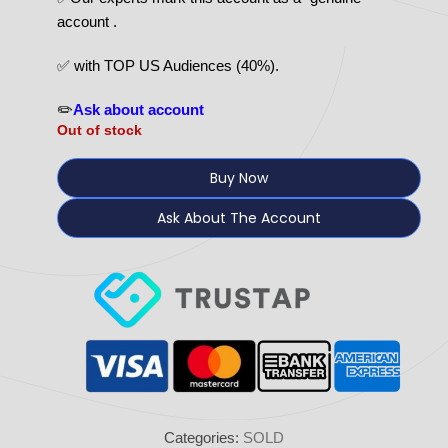
account .
✅ with TOP US Audiences (40%).
✏️
Ask about account
Out of stock
Buy Now
Ask About The Account
Categories:
SOLD