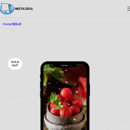
Home
SOLD
SOLD
OUT