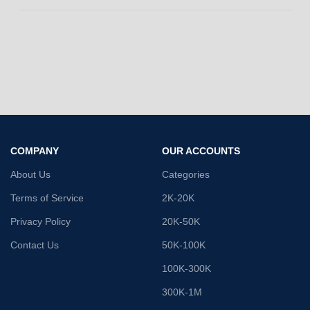
COMPANY
OUR ACCOUNTS
About Us
Categories
Terms of Service
2K-20K
Privacy Policy
20K-50K
Contact Us
50K-100K
100K-300K
300K-1M