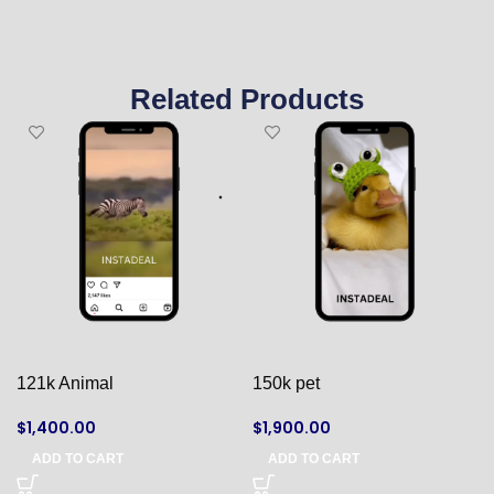
Related Products
121k Animal
150k pet
$
1,400.00
$
1,900.00
ADD TO CART
ADD TO CART