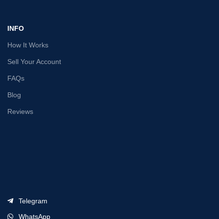
INFO
How It Works
Sell Your Account
FAQs
Blog
Reviews
Telegram
WhatsApp