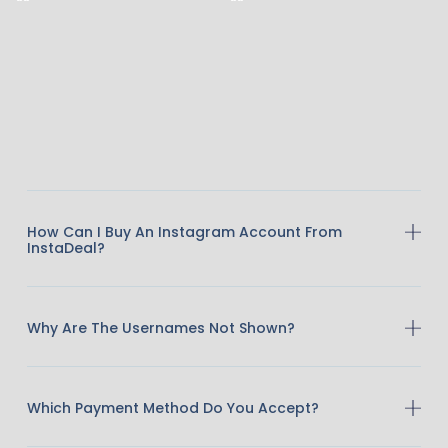
How Can I Buy An Instagram Account From
InstaDeal?
Why Are The Usernames Not Shown?
Which Payment Method Do You Accept?