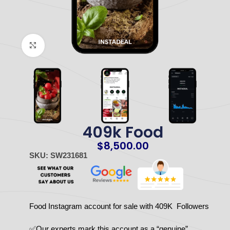
Click to enlarge
409k Food
$
8,500.00
SKU: SW231681
Food Instagram account for sale with 409K Followers
✅Our experts mark this account as a “genuine”