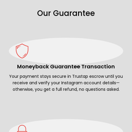
Our Guarantee
Moneyback Guarantee Transaction
Your payment stays secure in Trustap escrow until you
receive and verify your Instagram account details—
otherwise, you get a full refund, no questions asked.