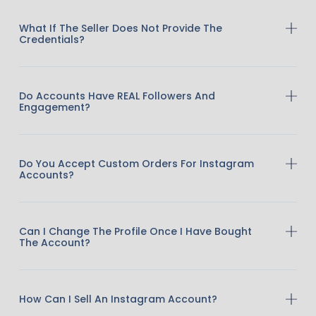
What If The Seller Does Not Provide The
Credentials?
Do Accounts Have REAL Followers And
Engagement?
Do You Accept Custom Orders For Instagram
Accounts?
Can I Change The Profile Once I Have Bought
The Account?
How Can I Sell An Instagram Account?