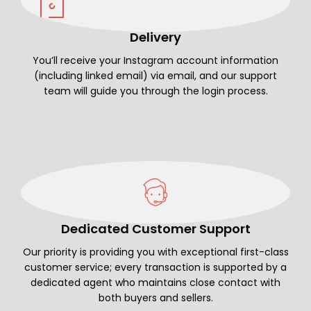
Delivery
You’ll receive your Instagram account information
(including linked email) via email, and our support
team will guide you through the login process.
Dedicated Customer Support
Our priority is providing you with exceptional first-class
customer service; every transaction is supported by a
dedicated agent who maintains close contact with
both buyers and sellers.