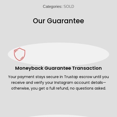
Categories:
SOLD
Our Guarantee
Moneyback Guarantee Transaction
Your payment stays secure in Trustap escrow until you
receive and verify your Instagram account details—
otherwise, you get a full refund, no questions asked.