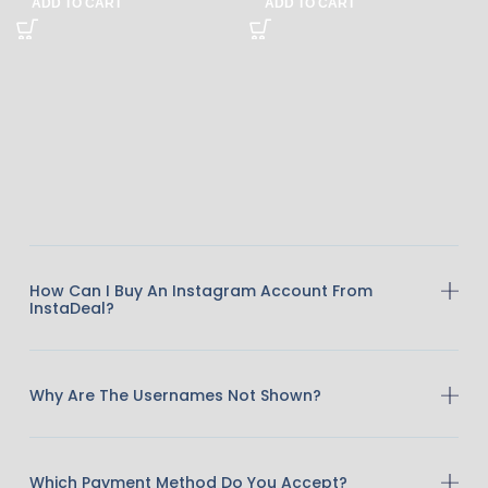
ADD TO CART
ADD TO CART
How Can I Buy An Instagram Account From
InstaDeal?
Why Are The Usernames Not Shown?
Which Payment Method Do You Accept?