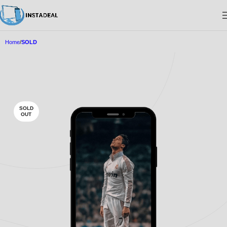
Home
SOLD
SOLD
OUT