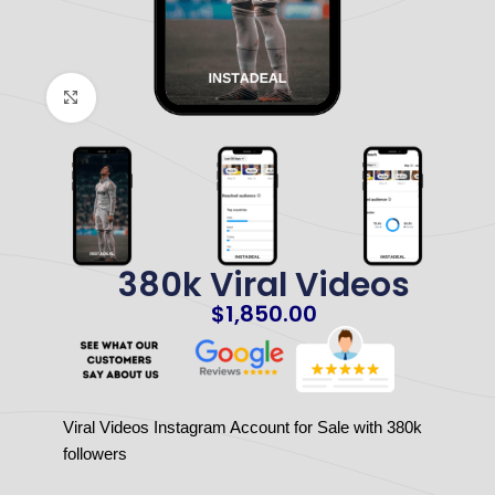
Click to enlarge
380k Viral Videos
$
1,850.00
Viral Videos Instagram Account for Sale with 380k
followers