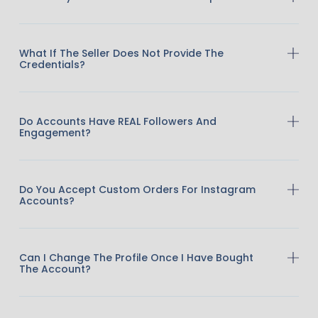
What If The Seller Does Not Provide The
Credentials?
Do Accounts Have REAL Followers And
Engagement?
Do You Accept Custom Orders For Instagram
Accounts?
Can I Change The Profile Once I Have Bought
The Account?