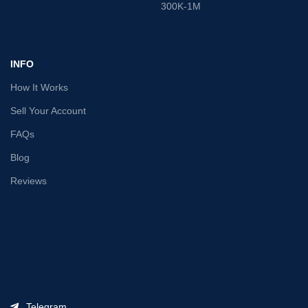
300K-1M
INFO
How It Works
Sell Your Account
FAQs
Blog
Reviews
Telegram