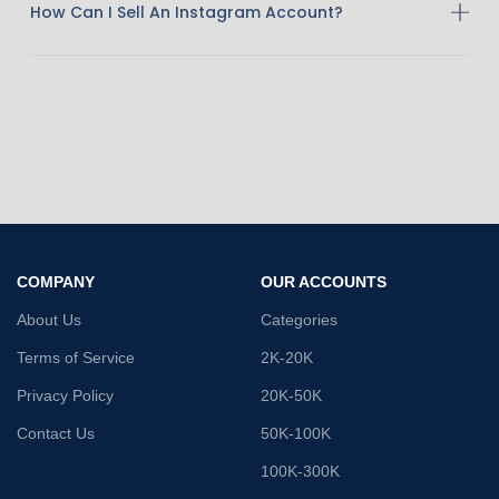
How Can I Sell An Instagram Account?
COMPANY
OUR ACCOUNTS
About Us
Categories
Terms of Service
2K-20K
Privacy Policy
20K-50K
Contact Us
50K-100K
100K-300K