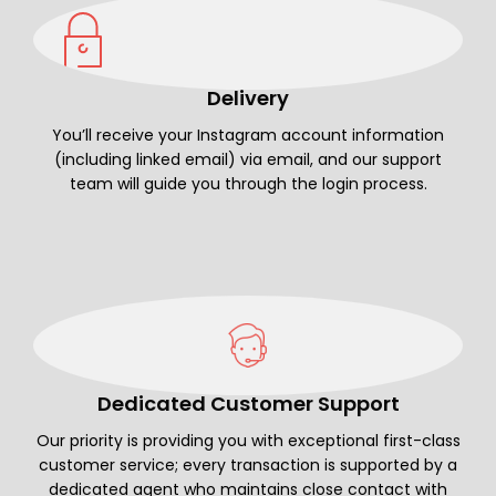
Delivery
You’ll receive your Instagram account information
(including linked email) via email, and our support
team will guide you through the login process.
Dedicated Customer Support
Our priority is providing you with exceptional first-class
customer service; every transaction is supported by a
dedicated agent who maintains close contact with