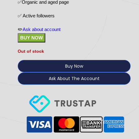
✅Organic and aged page
✅ Active followers
✏️
Ask about account
BUY NOW
Out of stock
Buy Now
Ask About The Account