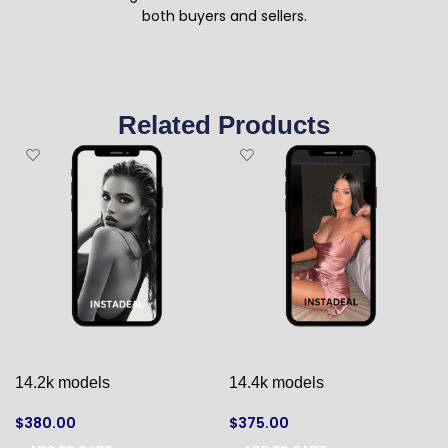
both buyers and sellers.
Related Products
14.2k models
14.4k models
$
380.00
$
375.00