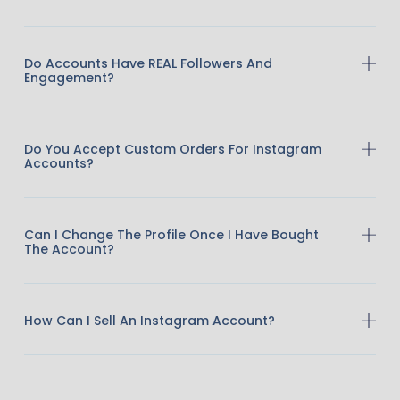
Do Accounts Have REAL Followers And
Engagement?
Do You Accept Custom Orders For Instagram
Accounts?
Can I Change The Profile Once I Have Bought
The Account?
How Can I Sell An Instagram Account?