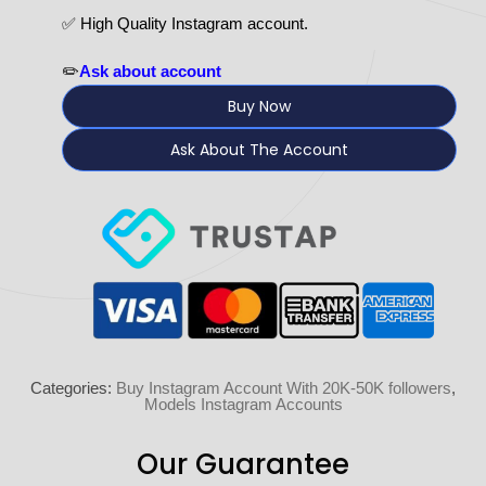
✅ High Quality Instagram account.
✏️
Ask about account
Buy Now
Ask About The Account
Categories:
Buy Instagram Account With 20K-50K followers
,
Models Instagram Accounts
Our Guarantee