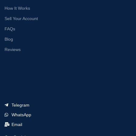
How It Works
Sell Your Account
FAQs
Blog
Reviews
Telegram
WhatsApp
Email