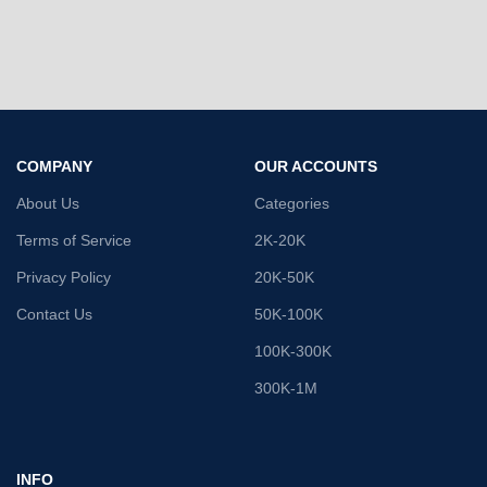
COMPANY
OUR ACCOUNTS
About Us
Categories
Terms of Service
2K-20K
Privacy Policy
20K-50K
Contact Us
50K-100K
100K-300K
300K-1M
INFO