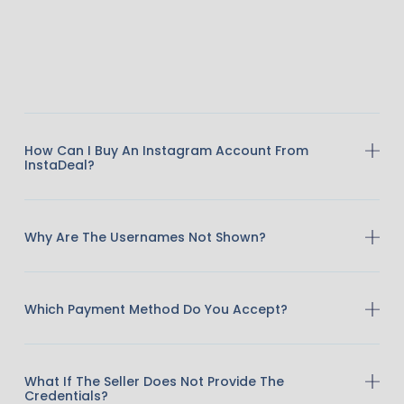
How Can I Buy An Instagram Account From
InstaDeal?
Why Are The Usernames Not Shown?
Which Payment Method Do You Accept?
What If The Seller Does Not Provide The
Credentials?