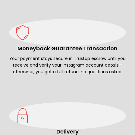
Moneyback Guarantee Transaction
Your payment stays secure in Trustap escrow until you
receive and verify your Instagram account details—
otherwise, you get a full refund, no questions asked.
Delivery