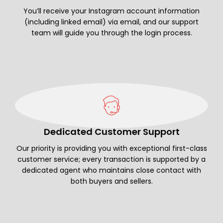
You’ll receive your Instagram account information
(including linked email) via email, and our support
team will guide you through the login process.
Dedicated Customer Support
Our priority is providing you with exceptional first-class
customer service; every transaction is supported by a
dedicated agent who maintains close contact with
both buyers and sellers.