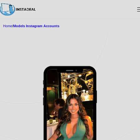
Home
Models Instagram Accounts