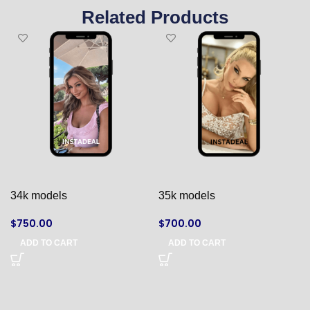
Related Products
34k models
35k models
$
750.00
$
700.00
ADD TO CART
ADD TO CART