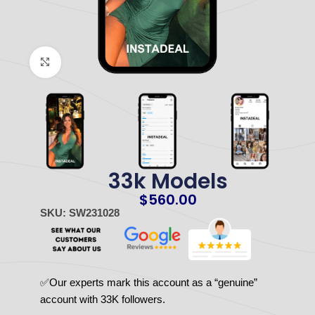
Click to enlarge
33k Models
$
560.00
SKU: SW231028
✅Our experts mark this account as a “genuine”
account with 33K followers.