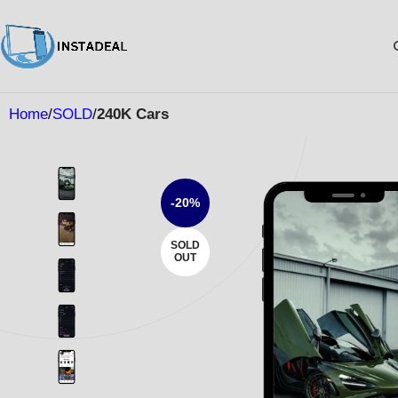
Home
SOLD
240K Cars
-20%
SOLD
OUT