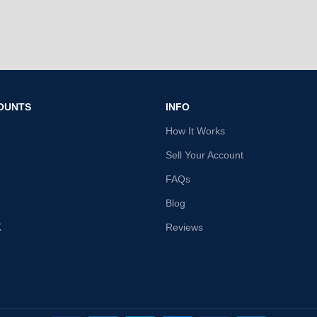
OUNTS
INFO
How It Works
Sell Your Account
FAQs
Blog
K
Reviews