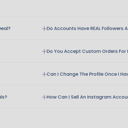
Deal?
Do Accounts Have REAL Followers
Do You Accept Custom Orders For
Can I Change The Profile Once I H
als?
How Can I Sell An Instagram Accou