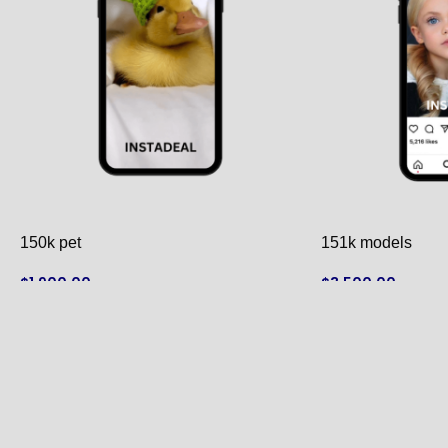
150k pet
151k models
$
1,900.00
$
3,500.00
ADD TO CART
ADD TO CART