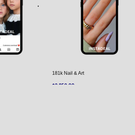
181k Nail & Art
$
2,850.00
ADD TO CART