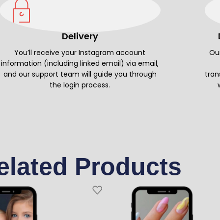
Delivery
You’ll receive your Instagram account
Our
information (including linked email) via email,
and our support team will guide you through
tran
the login process.
elated Products