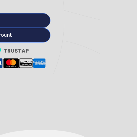
count