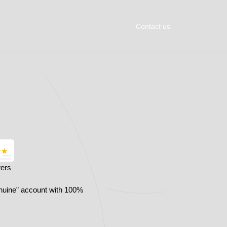
Contact us
wers
nuine” account with 100%