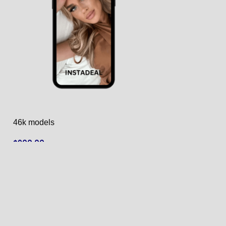
46k models
50k models
$
900.00
$
950.00
ADD TO CART
ADD TO CART