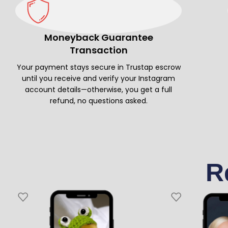
Moneyback Guarantee
Transaction
Your payment stays secure in Trustap escrow
until you receive and verify your Instagram
account details—otherwise, you get a full
refund, no questions asked.
R