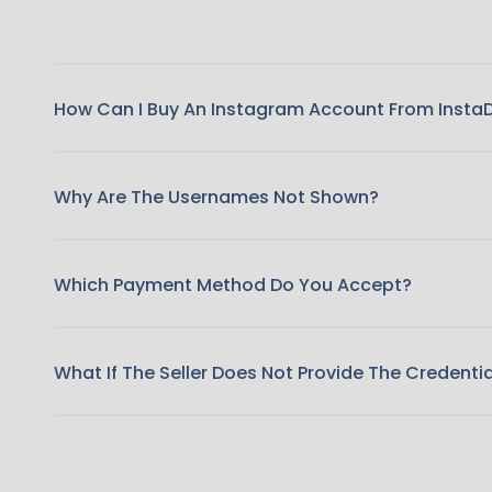
How Can I Buy An Instagram Account From Insta
Why Are The Usernames Not Shown?
Which Payment Method Do You Accept?
What If The Seller Does Not Provide The Credenti