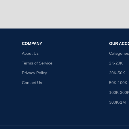
COMPANY
OUR ACC
About Us
Categories
Terms of Service
2K-20K
Privacy Policy
20K-50K
Contact Us
50K-100K
100K-300
300K-1M