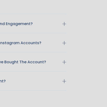
 And Engagement?
 Instagram Accounts?
ave Bought The Account?
nt?