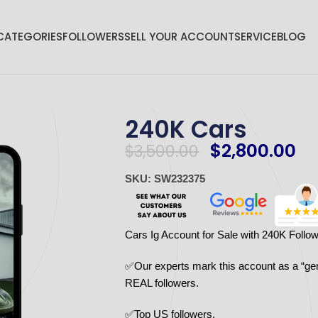
CATEGORIES
FOLLOWERS
SELL YOUR ACCOUNT
SERVICE
BLOG
240K Cars
$
2,800.00
$
3,500.00
SKU: SW232375
Cars Ig Account for Sale with 240K Follo
✅Our experts mark this account as a “ge
REAL followers.
✅Top US followers.