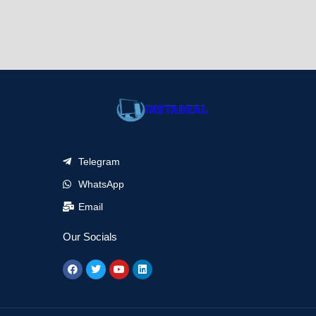
Telegram
WhatsApp
Email
Our Socials