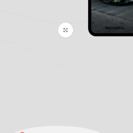
Click to enlarge