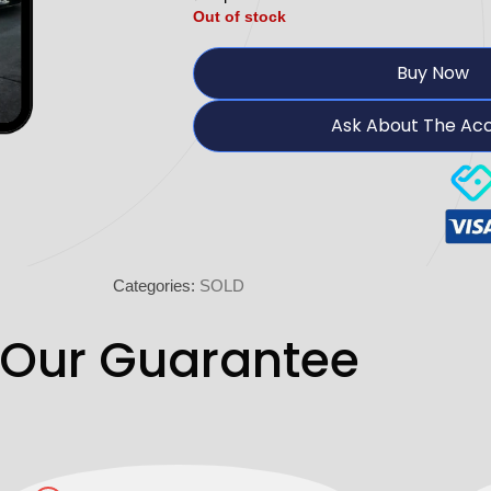
Out of stock
Buy Now
Ask About The Ac
Categories:
SOLD
Our Guarantee