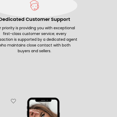
Dedicated Customer Support
 priority is providing you with exceptional
first-class customer service; every
saction is supported by a dedicated agent
who maintains close contact with both
buyers and sellers.