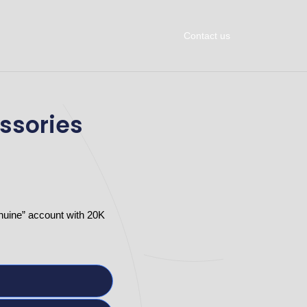
Contact us
ssories
nuine” account with 20K