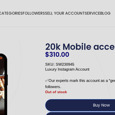
CATEGORIES
FOLLOWERS
SELL YOUR ACCOUNT
SERVICE
BLOG
20k Mobile acce
$
310.00
SKU: SW230945
Luxury Instagram Account
✅Our experts mark this account as a “ge
followers.
Out of stock
Buy Now