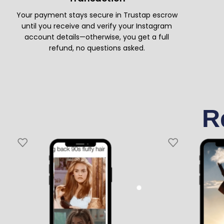
Your payment stays secure in Trustap escrow
until you receive and verify your Instagram
account details—otherwise, you get a full
refund, no questions asked.
R