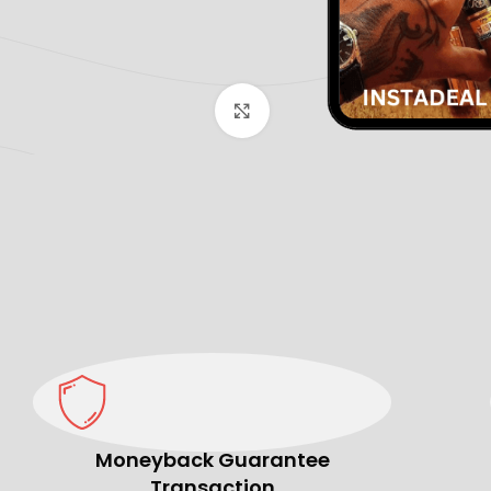
Click to enlarge
Moneyback Guarantee
Transaction