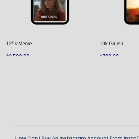
125k Meme
13k Girlish
$
2,500.00
$
700.00
ADD TO CART
ADD TO CART
How Can I Buy An Instagram Account From Insta