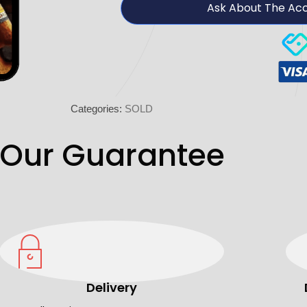
Ask About The Ac
Categories:
SOLD
Our Guarantee
Delivery