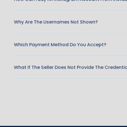
Why Are The Usernames Not Shown?
Which Payment Method Do You Accept?
What If The Seller Does Not Provide The Credenti