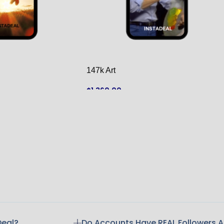
147k Art
$
1,360.00
ADD TO CART
Deal?
Do Accounts Have REAL Followers