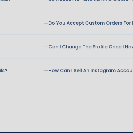
Do You Accept Custom Orders For
Can I Change The Profile Once I H
als?
How Can I Sell An Instagram Accou