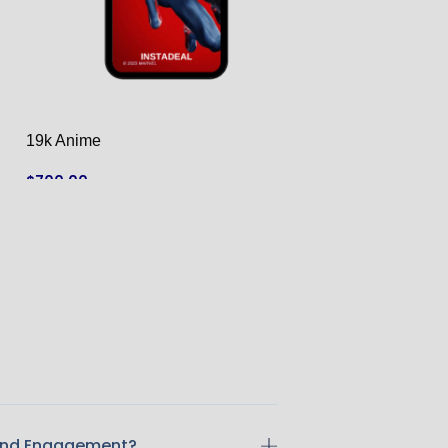
19k Anime
3.1k food
$
700.00
$
125.00
ADD TO CART
ADD TO CART
 And Engagement?