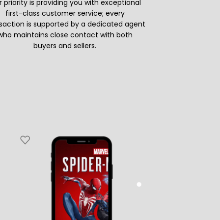
 priority is providing you with exceptional
first-class customer service; every
saction is supported by a dedicated agent
who maintains close contact with both
buyers and sellers.