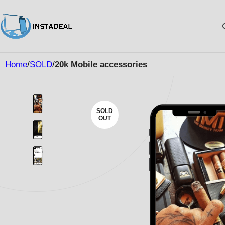
Home
SOLD
20k Mobile accessories
SOLD
OUT