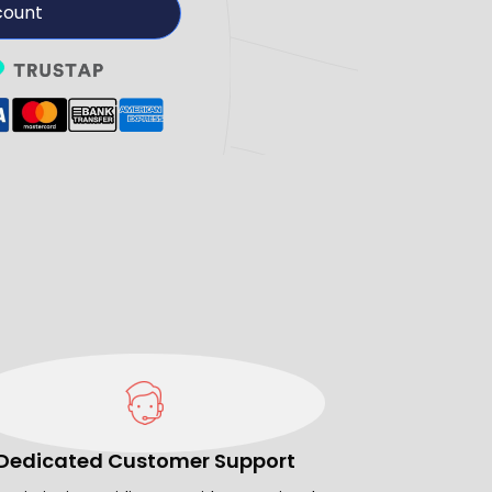
count
Dedicated Customer Support