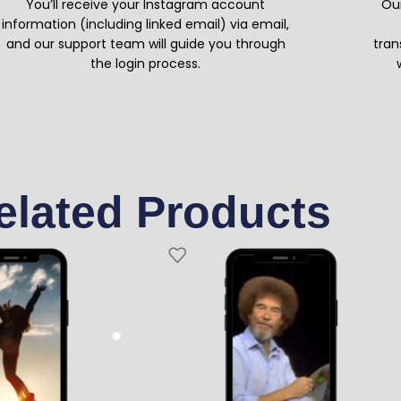
You’ll receive your Instagram account
Our
information (including linked email) via email,
and our support team will guide you through
tran
the login process.
elated Products