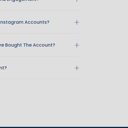
 Instagram Accounts?
ave Bought The Account?
nt?