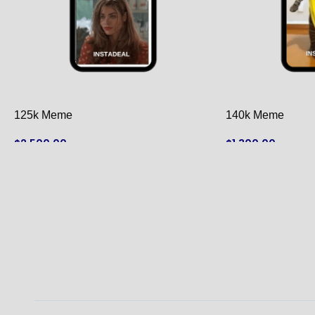
125k Meme
140k Meme
$
2,500.00
$
1,300.00
ADD TO CART
ADD TO CART