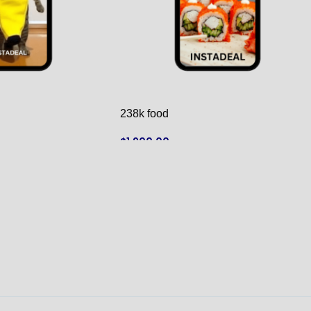
238k food
$
1,900.00
ADD TO CART