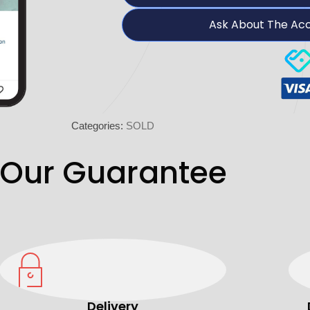
Ask About The Ac
Categories:
SOLD
Our Guarantee
Delivery