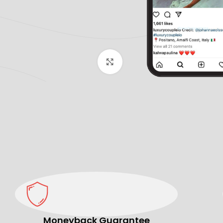
Click to enlarge
Moneyback Guarantee