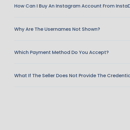
How Can I Buy An Instagram Account From Insta
Why Are The Usernames Not Shown?
Which Payment Method Do You Accept?
What If The Seller Does Not Provide The Credenti