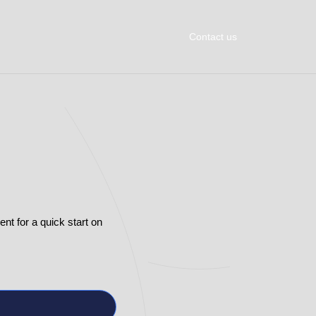
Contact us
t for a quick start on