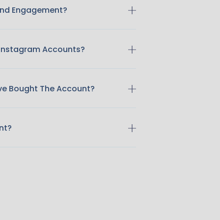
 And Engagement?
 Instagram Accounts?
ave Bought The Account?
nt?