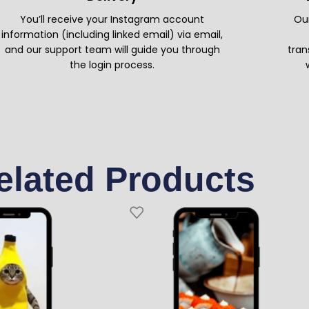
You’ll receive your Instagram account
Our
information (including linked email) via email,
and our support team will guide you through
tran
the login process.
elated Products