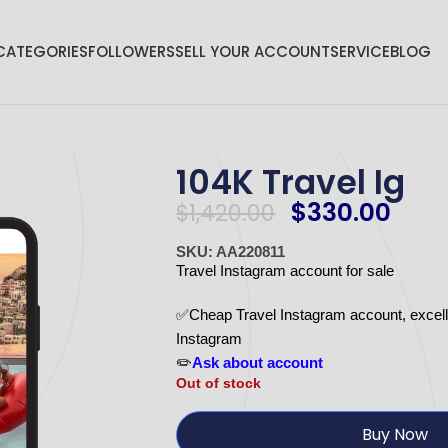
CATEGORIES
FOLLOWERS
SELL YOUR ACCOUNT
SERVICE
BLOG
104K Travel Ig
$
330.00
$
1,420.00
SKU: AA220811
Travel Instagram account for sale
✅Cheap Travel Instagram account, excellen
Instagram
✏️
Ask about account
Out of stock
Buy Now