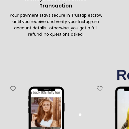
Transaction
Your payment stays secure in Trustap escrow
until you receive and verify your Instagram
account details—otherwise, you get a full
refund, no questions asked.
R