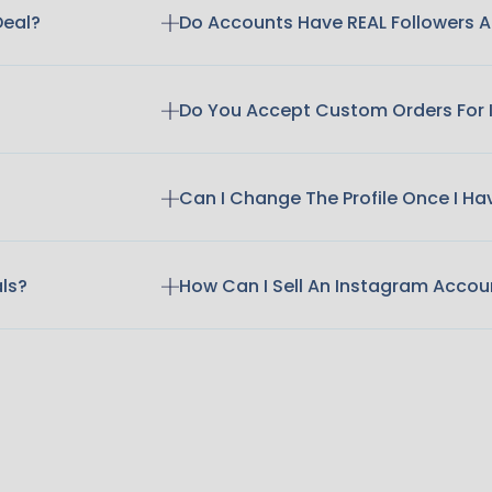
Deal?
Do Accounts Have REAL Followers
Do You Accept Custom Orders For
Can I Change The Profile Once I H
als?
How Can I Sell An Instagram Accou