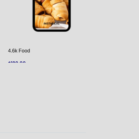
4.6k Food
42k Cars
$
180.00
$
790.00
ADD TO CART
ADD TO CART