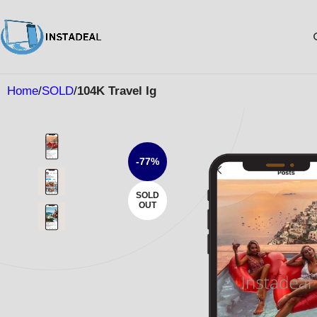
Home
SOLD
104K Travel Ig
-77%
SOLD
OUT