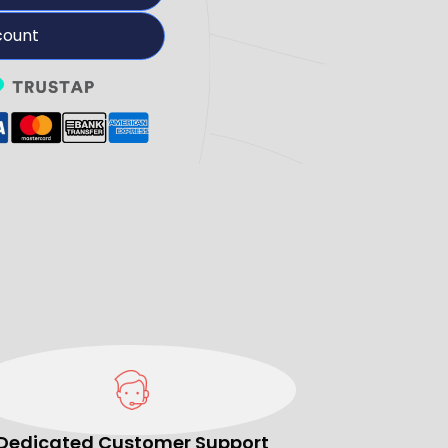
count
Dedicated Customer Support