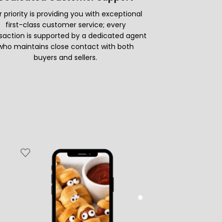
 priority is providing you with exceptional
first-class customer service; every
saction is supported by a dedicated agent
who maintains close contact with both
buyers and sellers.