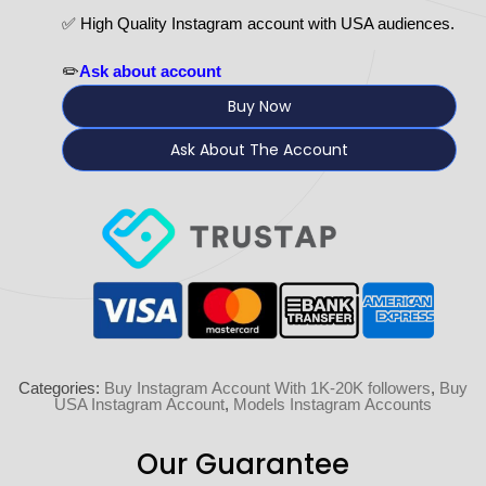
✅ High Quality Instagram account with USA audiences.
✏️
Ask about account
Buy Now
Ask About The Account
Categories:
Buy Instagram Account With 1K-20K followers
,
Buy
USA Instagram Account
,
Models Instagram Accounts
Our Guarantee