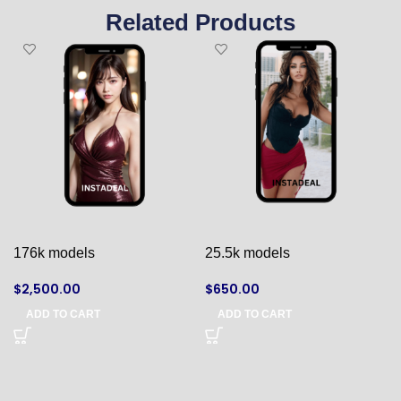
Related Products
176k models
25.5k models
$
2,500.00
$
650.00
ADD TO CART
ADD TO CART