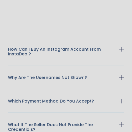
How Can I Buy An Instagram Account From
InstaDeal?
Why Are The Usernames Not Shown?
Which Payment Method Do You Accept?
What If The Seller Does Not Provide The
Credentials?