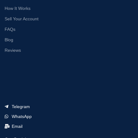
How It Works
Sell Your Account
FAQs
Blog
Reviews
Telegram
WhatsApp
Email