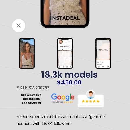
Click to enlarge
18.3k models
$
450.00
SKU: SW230797
✅Our experts mark this account as a “genuine”
account with 18.3K followers.