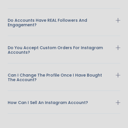
Do Accounts Have REAL Followers And
Engagement?
Do You Accept Custom Orders For Instagram
Accounts?
Can I Change The Profile Once I Have Bought
The Account?
How Can I Sell An Instagram Account?