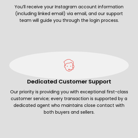
You’ll receive your Instagram account information
(including linked email) via email, and our support
team will guide you through the login process.
Dedicated Customer Support
Our priority is providing you with exceptional first-class
customer service; every transaction is supported by a
dedicated agent who maintains close contact with
both buyers and sellers.