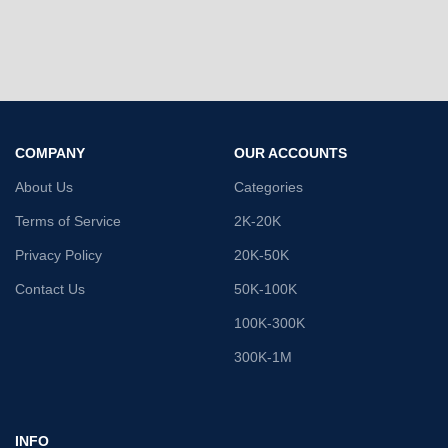
COMPANY
OUR ACCOUNTS
About Us
Categories
Terms of Service
2K-20K
Privacy Policy
20K-50K
Contact Us
50K-100K
100K-300K
300K-1M
INFO