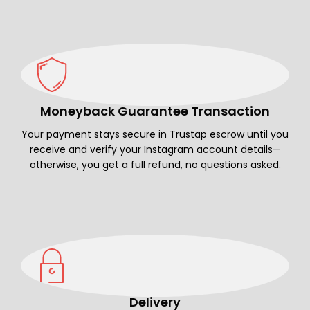
Moneyback Guarantee Transaction
Your payment stays secure in Trustap escrow until you
receive and verify your Instagram account details—
otherwise, you get a full refund, no questions asked.
Delivery