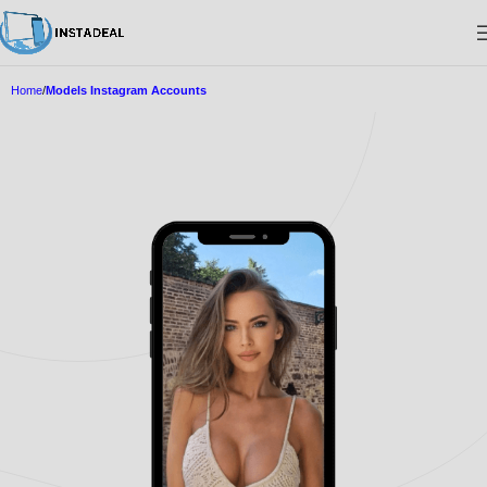
Home
Models Instagram Accounts