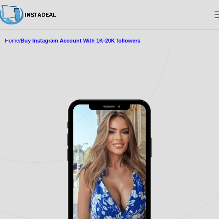
Home
Buy Instagram Account With 1K-20K followers