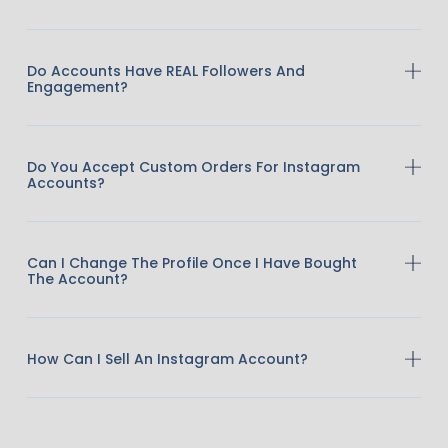
Do Accounts Have REAL Followers And
Engagement?
Do You Accept Custom Orders For Instagram
Accounts?
Can I Change The Profile Once I Have Bought
The Account?
How Can I Sell An Instagram Account?