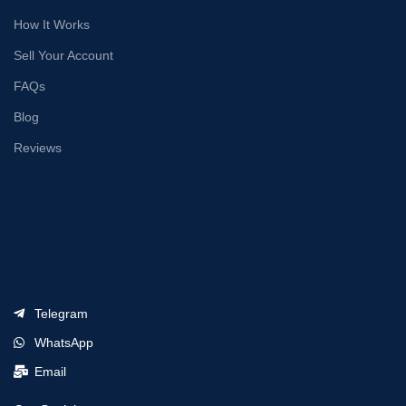
How It Works
Sell Your Account
FAQs
Blog
Reviews
Telegram
WhatsApp
Email