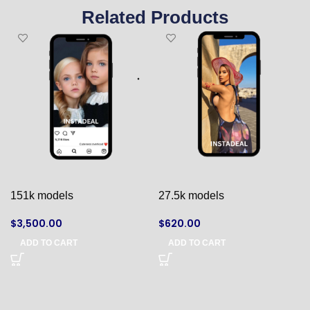
Related Products
151k models
27.5k models
$
3,500.00
$
620.00
ADD TO CART
ADD TO CART