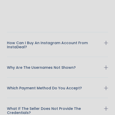
How Can I Buy An Instagram Account From
InstaDeal?
Why Are The Usernames Not Shown?
Which Payment Method Do You Accept?
What If The Seller Does Not Provide The
Credentials?