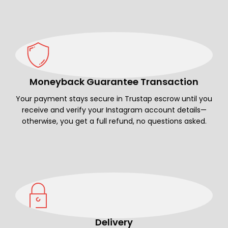
Moneyback Guarantee Transaction
Your payment stays secure in Trustap escrow until you
receive and verify your Instagram account details—
otherwise, you get a full refund, no questions asked.
Delivery