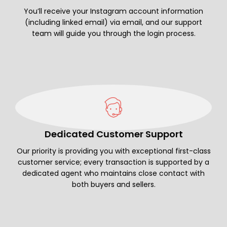
You’ll receive your Instagram account information
(including linked email) via email, and our support
team will guide you through the login process.
Dedicated Customer Support
Our priority is providing you with exceptional first-class
customer service; every transaction is supported by a
dedicated agent who maintains close contact with
both buyers and sellers.