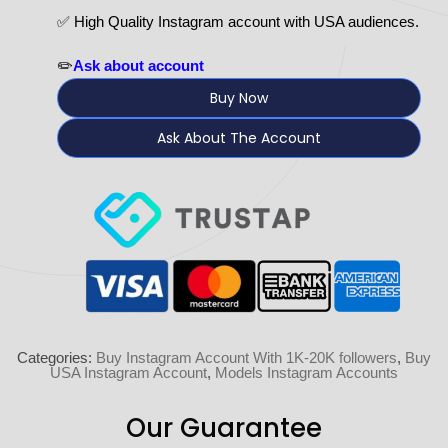
✅ High Quality Instagram account with USA audiences.
✏️
Ask about account
Buy Now
Ask About The Account
Categories:
Buy Instagram Account With 1K-20K followers
,
Buy
USA Instagram Account
,
Models Instagram Accounts
Our Guarantee