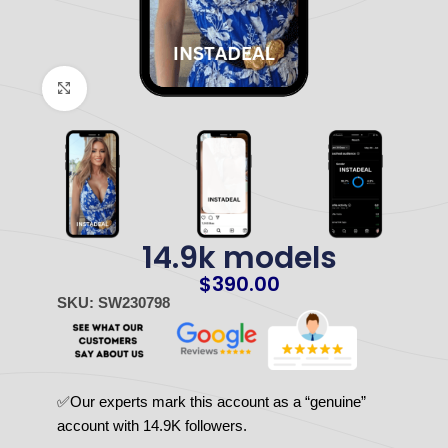
Click to enlarge
14.9k models
$
390.00
SKU: SW230798
✅Our experts mark this account as a “genuine”
account with 14.9K followers.