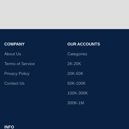
COMPANY
OUR ACCOUNTS
About Us
Categories
Terms of Service
2K-20K
Privacy Policy
20K-50K
Contact Us
50K-100K
100K-300K
300K-1M
INFO