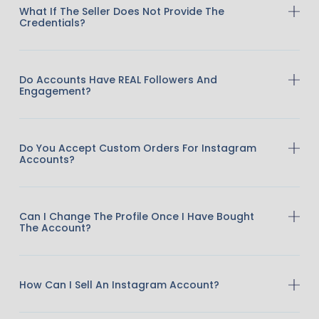
What If The Seller Does Not Provide The
Credentials?
Do Accounts Have REAL Followers And
Engagement?
Do You Accept Custom Orders For Instagram
Accounts?
Can I Change The Profile Once I Have Bought
The Account?
How Can I Sell An Instagram Account?