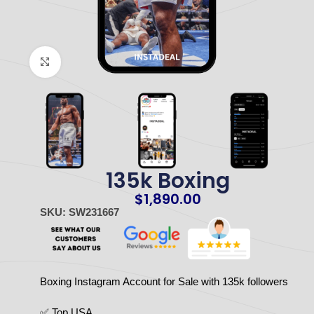
Click to enlarge
135k Boxing
$
1,890.00
SKU: SW231667
Boxing Instagram Account for Sale with 135k followers
✅ Top USA