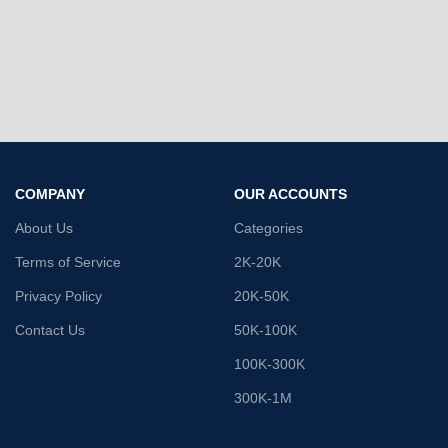
COMPANY
OUR ACCOUNTS
About Us
Categories
Terms of Service
2K-20K
Privacy Policy
20K-50K
Contact Us
50K-100K
100K-300K
300K-1M