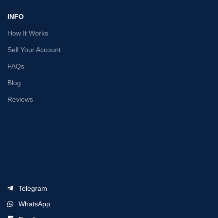
INFO
How It Works
Sell Your Account
FAQs
Blog
Reviews
Telegram
WhatsApp