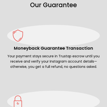
Our Guarantee
Moneyback Guarantee Transaction
Your payment stays secure in Trustap escrow until you
receive and verify your Instagram account details—
otherwise, you get a full refund, no questions asked.