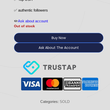
✅ authentic followers
✏️
Ask about account
Out of stock
Buy Now
Ask About The Account
Categories:
SOLD