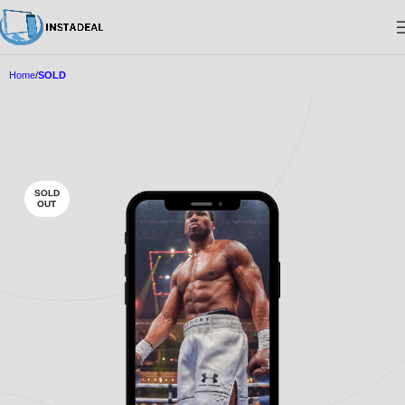
Home
SOLD
SOLD
OUT