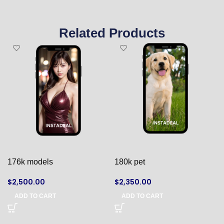
Related Products
176k models
180k pet
$
2,500.00
$
2,350.00
ADD TO CART
ADD TO CART