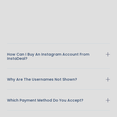
How Can I Buy An Instagram Account From
InstaDeal?
Why Are The Usernames Not Shown?
Which Payment Method Do You Accept?