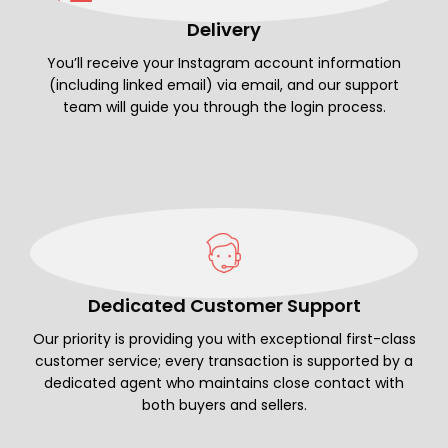
Delivery
You’ll receive your Instagram account information
(including linked email) via email, and our support
team will guide you through the login process.
Dedicated Customer Support
Our priority is providing you with exceptional first-class
customer service; every transaction is supported by a
dedicated agent who maintains close contact with
both buyers and sellers.