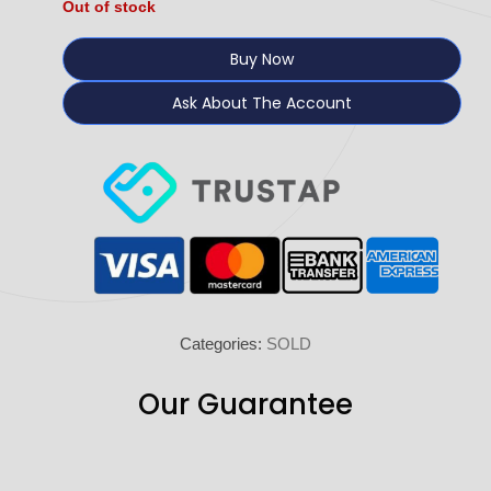
Out of stock
Buy Now
Ask About The Account
Categories:
SOLD
Our Guarantee