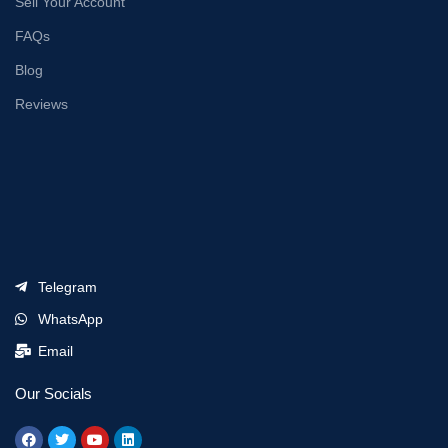
Sell Your Account
FAQs
Blog
Reviews
Telegram
WhatsApp
Email
Our Socials