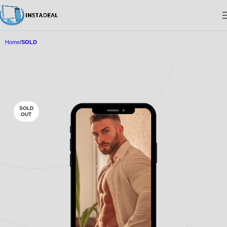
Home
SOLD
SOLD
OUT