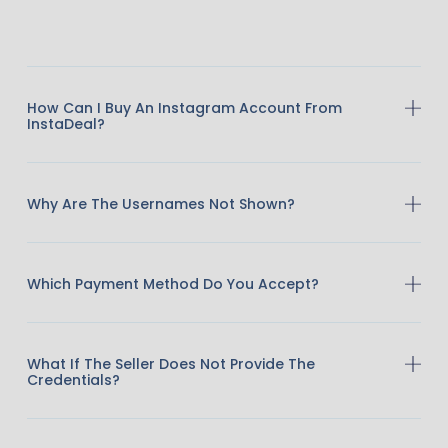
How Can I Buy An Instagram Account From
InstaDeal?
Why Are The Usernames Not Shown?
Which Payment Method Do You Accept?
What If The Seller Does Not Provide The
Credentials?