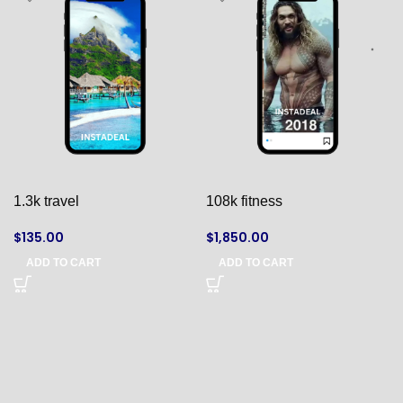
1.3k travel
108k fitness
$
135.00
$
1,850.00
ADD TO CART
ADD TO CART