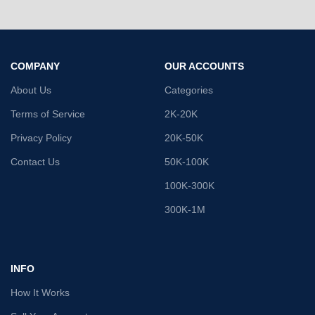
COMPANY
OUR ACCOUNTS
About Us
Categories
Terms of Service
2K-20K
Privacy Policy
20K-50K
Contact Us
50K-100K
100K-300K
300K-1M
INFO
How It Works