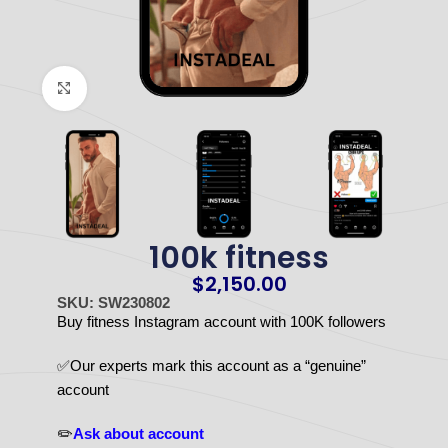
Click to enlarge
100k fitness
$
2,150.00
SKU: SW230802
Buy fitness Instagram account with 100K followers
✅Our experts mark this account as a “genuine”
account
✏️
Ask about account