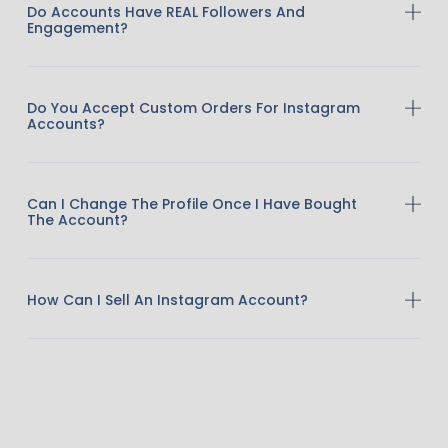
Do Accounts Have REAL Followers And
Engagement?
Do You Accept Custom Orders For Instagram
Accounts?
Can I Change The Profile Once I Have Bought
The Account?
How Can I Sell An Instagram Account?