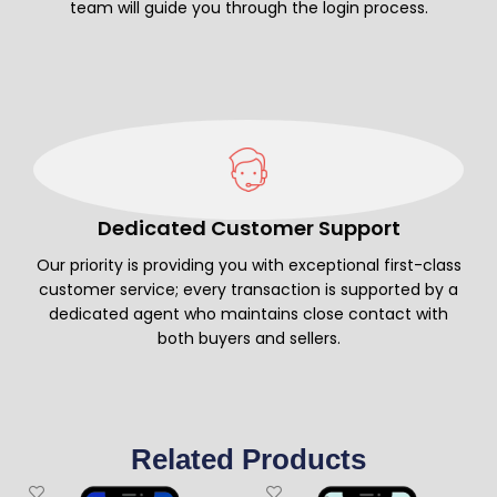
team will guide you through the login process.
Dedicated Customer Support
Our priority is providing you with exceptional first-class
customer service; every transaction is supported by a
dedicated agent who maintains close contact with
both buyers and sellers.
Related Products