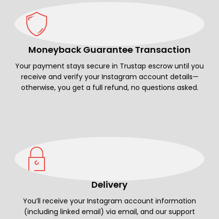
Moneyback Guarantee Transaction
Your payment stays secure in Trustap escrow until you
receive and verify your Instagram account details—
otherwise, you get a full refund, no questions asked.
Delivery
You’ll receive your Instagram account information
(including linked email) via email, and our support