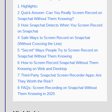
1
Highlights:
2
Quick Answer: Can You Really Screen Record on
Snapchat Without Them Knowing?
3
How Snapchat Detects When You Screen Record
on Snapchat
4
Safe Ways to Screen Record on Snapchat
(Without Crossing the Line)
5
“Secret” Ways People Try to Screen Record on
Snapchat Without Them Knowing
6
How to Screen Record Snapchat Without Them
Knowing on Web and Desktop
7
Third-Party Snapchat Screen Recorder Apps: Are
They Worth the Risk?
8
FAQs: Screen Recording on Snapchat Without
Them Knowing in 2025