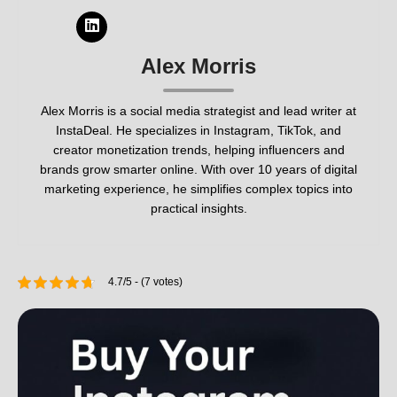
Alex Morris
Alex Morris is a social media strategist and lead writer at
InstaDeal. He specializes in Instagram, TikTok, and
creator monetization trends, helping influencers and
brands grow smarter online. With over 10 years of digital
marketing experience, he simplifies complex topics into
practical insights.
4.7/5 - (7 votes)