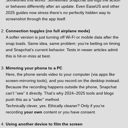
Sometimes this works. Sometimes Snapchat still logs the action
or behaves differently after an update. Even EaseUS and other
2025 guides now stress there’s
no
perfectly hidden way to
screenshot through the app itself.
Connection toggles (no full airplane mode)
A softer version is just turning off Wi-Fi or mobile data after the
snap loads. Same idea, same problem: you’re betting on timing
and Snapchat’s current behavior. Tests in newer articles admit
this is hit-or-miss at best.
Mirroring your phone to a PC
Here, the phone sends video to your computer (via apps like
screen-mirroring tools), and you record on the desktop instead.
Because the recording happens outside the phone, Snapchat
can’t “see” it directly. That’s why 2024–2025 tools and blogs
push this as a “safer” method.
Technically clever, yes. Ethically cleaner? Only if you’re
recording
your own
content or you have consent.
Using another device to film the screen