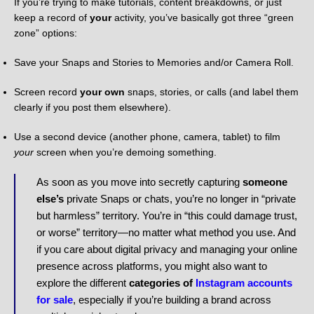
If you’re trying to make tutorials, content breakdowns, or just
keep a record of
your
activity, you’ve basically got three “green
zone” options:
Save your Snaps and Stories to Memories and/or Camera Roll.
Screen record
your own
snaps, stories, or calls (and label them
clearly if you post them elsewhere).
Use a second device (another phone, camera, tablet) to film
your
screen when you’re demoing something.
As soon as you move into secretly capturing
someone
else’s
private Snaps or chats, you’re no longer in “private
but harmless” territory. You’re in “this could damage trust,
or worse” territory—no matter what method you use. And
if you care about digital privacy and managing your online
presence across platforms, you might also want to
explore the different
categories of
Instagram accounts
for sale
, especially if you’re building a brand across