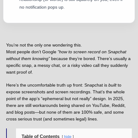
no notification pops up.
You’re not the only one wondering this.
Most people don’t Google
“how to screen record on Snapchat
without them knowing”
because they’re bored. There’s usually a
specific snap, a messy chat, or a risky video call they suddenly
want proof of.
Here’s the uncomfortable truth up front: Snapchat is
built
to
expose screenshots and screen recordings. That’s the whole
point of the app’s “ephemeral but not really” design. In 2025,
there are still workarounds being shared on YouTube, Reddit,
and blog posts—but none of them are 100% safe, and some
cross serious trust (and sometimes legal) lines.
Table of Contents
hide