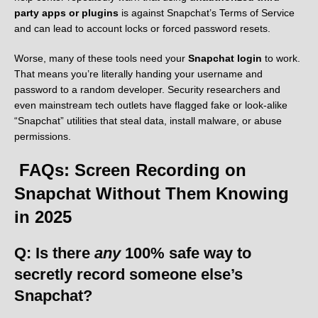
party apps or plugins
is against Snapchat’s Terms of Service
and can lead to account locks or forced password resets.
Worse, many of these tools need your
Snapchat login
to work.
That means you’re literally handing your username and
password to a random developer. Security researchers and
even mainstream tech outlets have flagged fake or look-alike
“Snapchat” utilities that steal data, install malware, or abuse
permissions.
FAQs: Screen Recording on
Snapchat Without Them Knowing
in 2025
Q: Is there
any
100% safe way to
secretly record someone else’s
Snapchat?