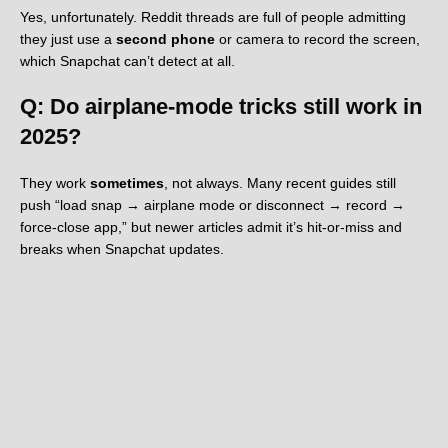
Yes, unfortunately. Reddit threads are full of people admitting
they just use a
second phone
or camera to record the screen,
which Snapchat can’t detect at all.
Q: Do airplane-mode tricks still work in
2025?
They work
sometimes
, not always. Many recent guides still
push “load snap → airplane mode or disconnect → record →
force-close app,” but newer articles admit it’s hit-or-miss and
breaks when Snapchat updates.