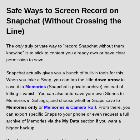
Safe Ways to Screen Record on
Snapchat (Without Crossing the
Line)
The
only
truly private way to “record Snapchat without them
knowing” is to stick to content you already own or have clear
permission to save.
Snapchat actually gives you a bunch of built-in tools for this.
When you take a Snap, you can tap the little
down arrow
to
save it to
Memories
(Snapchat’s private archive) instead of
letting it vanish. You can also auto-save your own Stories to
Memories in Settings, and choose whether Snaps save to
Memories only
or
Memories & Camera Roll
. From there, you
can export specific Snaps to your phone or even request a full
archive of Memories via the
My Data
section if you want a
bigger backup.