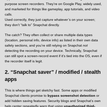
purpose screen recorders. They’re on Google Play, widely used,
and marketed for things like gameplay, app tutorials, and video
calls.
Used correctly, they just capture whatever’s on your screen;
they don’t “talk to” Snapchat directly.
The catch? They often collect or share multiple data types
(location, personal info, device info) as listed in their own data
safety sections, and you’re still relying on Snapchat
not
detecting the recording on your device. Technically, Snapchat
can still spot a screen-record event if it’s tied into the OS, even if
the recorder itself is legit.
2. “Snapchat saver” / modified / stealth
apps
This is where things get sketchy fast. Some apps or modified
Snapchat clients promise to
bypass screenshot detection
or
add hidden saving features. Security blogs and Snapchat’s own
help center repeatedly warn that using
unauthorized third-