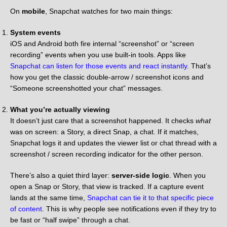
On
mobile
, Snapchat watches for two main things:
System events
iOS and Android both fire internal “screenshot” or “screen
recording” events when you use built-in tools. Apps like
Snapchat can listen for those events and react instantly
. That’s
how you get the classic double-arrow / screenshot icons and
“Someone screenshotted your chat” messages.
What you’re actually viewing
It doesn’t just care that a screenshot happened. It checks
what
was on screen: a Story, a direct Snap, a chat. If it matches,
Snapchat logs it and updates the viewer list or chat thread with a
screenshot / screen recording indicator for the other person.
There’s also a quiet third layer:
server-side logic
. When you
open a Snap or Story, that view is tracked. If a capture event
lands at the same time,
Snapchat can tie it to that specific piece
of content
. This is why people see notifications even if they try to
be fast or “half swipe” through a chat.