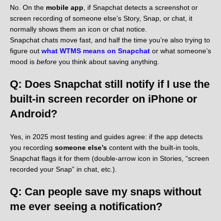
No. On the
mobile app
, if Snapchat detects a screenshot or
screen recording of someone else’s Story, Snap, or chat, it
normally shows them an icon or chat notice.
Snapchat chats move fast, and half the time you’re also trying to
figure out
what WTMS means on Snapchat
or what someone’s
mood is
before
you think about saving anything.
Q: Does Snapchat still notify if I use the
built-in screen recorder on iPhone or
Android?
Yes, in 2025 most testing and guides agree: if the app detects
you recording
someone else’s
content with the built-in tools,
Snapchat flags it for them (double-arrow icon in Stories, “screen
recorded your Snap” in chat, etc.).
Q: Can people save my snaps without
me ever seeing a notification?