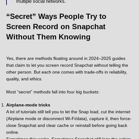
multiple social networks.
“Secret” Ways People Try to
Screen Record on Snapchat
Without Them Knowing
Yes, there
are
methods floating around in 2024–2025 guides
that claim to let you screen record Snapchat without telling the
other person. But each one comes with trade-offs in reliability,
quality, and ethics.
Most “secret” methods fall into four big buckets:
Airplane-mode tricks
A lot of tutorials still tell you to let the Snap load, cut the internet
(Airplane mode or disconnect Wi-Fi/data), capture it, then force-
close Snapchat and clear cache or reinstall before going back
online.