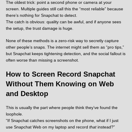
The oldest trick: point a second phone or camera at your
screen. Multiple guides still call this the “most reliable” because
there’s nothing for Snapchat to detect.
The catch is obvious: quality can be awful, and if anyone sees
the setup, the trust damage is huge.
None of these methods is a zero-risk way to secretly capture
other people’s snaps. The internet might sell them as “pro tips,”
but Snapchat keeps tightening detection, and the social fallout is
often worse than missing a screenshot.
How to Screen Record Snapchat
Without Them Knowing on Web
and Desktop
This is usually the part where people think they’ve found the
loophole.
“If Snapchat catches screenshots on the phone, what if I just
use Snapchat Web on my laptop and record
that
instead?”