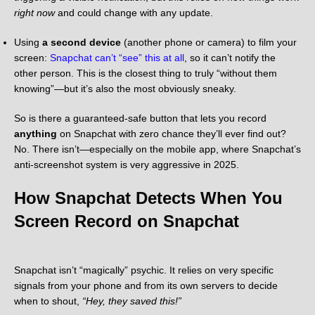
right now
and could change with any update.
Using
a second device
(another phone or camera) to film your
screen:
Snapchat can’t “see” this at all
, so it can’t notify the
other person. This is the closest thing to truly “without them
knowing”—but it’s also the most obviously sneaky.
So is there a guaranteed-safe button that lets you record
anything
on Snapchat with zero chance they’ll ever find out?
No. There isn’t—especially on the mobile app, where Snapchat’s
anti-screenshot system is very aggressive in 2025.
How Snapchat Detects When You
Screen Record on Snapchat
Snapchat isn’t “magically” psychic. It relies on very specific
signals from your phone and from its own servers to decide
when to shout,
“Hey, they saved this!”