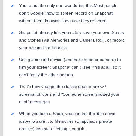
You’re not the only one wondering this.Most people
don’t Google “how to screen record on Snapchat
without them knowing” because they’re bored.
Snapchat already lets you safely save your own Snaps
and Stories (via Memories and Camera Roll), or record
your account for tutorials.
Using a second device (another phone or camera) to
film your screen: Snapchat can’t “see” this at all, so it
can’t notify the other person.
That’s how you get the classic double-arrow /
screenshot icons and “Someone screenshotted your
chat” messages.
When you take a Snap, you can tap the little down
arrow to save it to Memories (Snapchat’s private
archive) instead of letting it vanish.