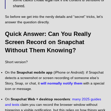
shared.
So before we get into the nerdy details and “secret” tricks, let’s
answer the question directly.
Quick Answer: Can You Really
Screen Record on Snapchat
Without Them Knowing?
Short version?
On the
Snapchat mobile app
(iPhone or Android): if Snapchat
detects a screenshot or screen recording of someone else’s
Story, Snap, or chat, it
will normally notify them
with a special
icon or message.
On
Snapchat Web + desktop recorders
:
many 2025 guides
and tests
claim you can record the browser window without
triggering a visible notification, but this relies on how things work