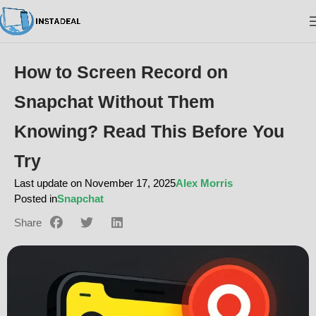
How to Screen Record on
Snapchat Without Them
Knowing? Read This Before You
Try
Last update on November 17, 2025
Alex Morris
Posted in
Snapchat
Share