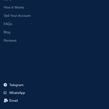
How It Works
Sell Your Account
FAQs
Blog
Reviews
Telegram
WhatsApp
Email