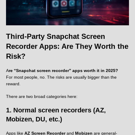
Third-Party Snapchat Screen
Recorder Apps: Are They Worth the
Risk?
A
re “Snapchat screen recorder” apps worth it in 2025?
For most people, no. The risks are usually bigger than the
reward.
There are two broad categories here:
1. Normal screen recorders (AZ,
Mobizen, DU, etc.)
Apps like
AZ Screen Recorder
and
Mobizen
are general-