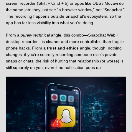
screen recorder (Shift + Cmd + 5) or apps like OBS / Movavi do
the same job: they just see “a browser window,” not “Snapchat.”
The recording happens outside Snapchat’s ecosystem, so the
app has far less visibility into what you’re doing.
From a
purely technical
angle, this combo—Snapchat Web +
desktop recorder—is cleaner and more controllable than fragile
phone hacks. From a
trust and ethics
angle, though, nothing
changes: if you’re secretly recording someone else’s private
snaps or chats, the risk of hurting that relationship (or worse) is
still squarely on you, even if no notification pops up.