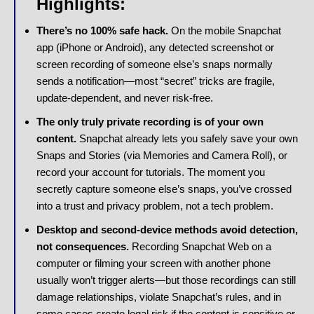
Highlights:
There’s no 100% safe hack.
On the mobile Snapchat
app (iPhone or Android), any detected screenshot or
screen recording of someone else’s snaps normally
sends a notification—most “secret” tricks are fragile,
update-dependent, and never risk-free.
The only truly private recording is of your own
content.
Snapchat already lets you safely save your own
Snaps and Stories (via Memories and Camera Roll), or
record your account for tutorials. The moment you
secretly capture someone else’s snaps, you’ve crossed
into a trust and privacy problem, not a tech problem.
Desktop and second-device methods avoid detection,
not consequences.
Recording Snapchat Web on a
computer or filming your screen with another phone
usually won’t trigger alerts—but those recordings can still
damage relationships, violate Snapchat’s rules, and in
some cases create legal risk if the content is sensitive or