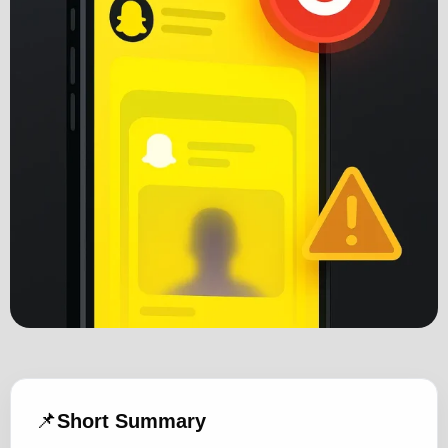
📌
Short Summary