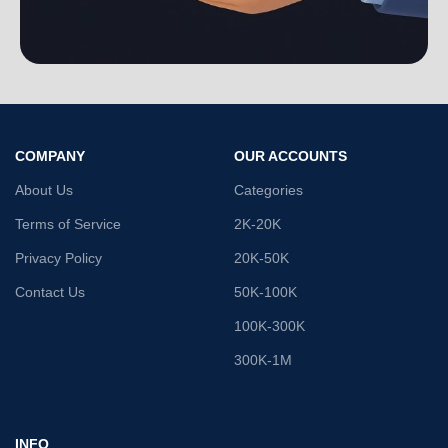
COMPANY
OUR ACCOUNTS
About Us
Categories
Terms of Service
2K-20K
Privacy Policy
20K-50K
Contact Us
50K-100K
100K-300K
300K-1M
INFO