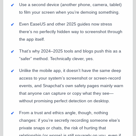
Use a second device (another phone, camera, tablet)
to film your screen when you’re demoing something.
Even EaseUS and other 2025 guides now stress
there’s no perfectly hidden way to screenshot through
the app itself.
That’s why 2024–2025 tools and blogs push this as a
“safer” method. Technically clever, yes.
Unlike the mobile app, it doesn’t have the same deep
access to your system’s screenshot or screen-record
events, and Snapchat’s own safety pages mainly warn
that anyone can capture or copy what they see—
without promising perfect detection on desktop.
From a trust and ethics angle, though, nothing
changes: if you’re secretly recording someone else’s
private snaps or chats, the risk of hurting that
relationship (or worse) is still squarely on you, even if