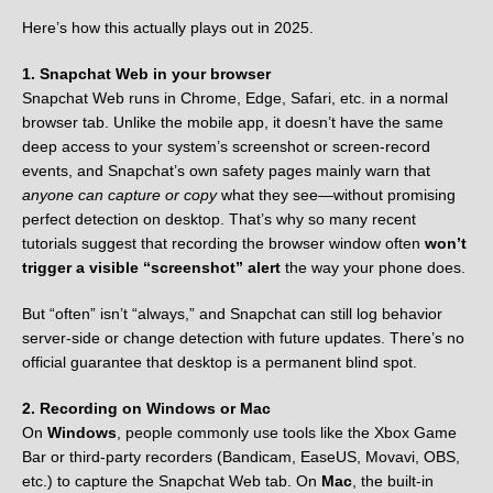
Here’s how this actually plays out in 2025.
1. Snapchat Web in your browser
Snapchat Web runs in Chrome, Edge, Safari, etc. in a normal
browser tab. Unlike the mobile app, it doesn’t have the same
deep access to your system’s screenshot or screen-record
events, and Snapchat’s own safety pages mainly warn that
anyone can capture or copy
what they see—without promising
perfect detection on desktop. That’s why so many recent
tutorials suggest that recording the browser window often
won’t
trigger a visible “screenshot” alert
the way your phone does.
But “often” isn’t “always,” and Snapchat can still log behavior
server-side or change detection with future updates. There’s no
official guarantee that desktop is a permanent blind spot.
2. Recording on Windows or Mac
On
Windows
, people commonly use tools like the Xbox Game
Bar or third-party recorders (Bandicam, EaseUS, Movavi, OBS,
etc.) to capture the Snapchat Web tab. On
Mac
, the built-in