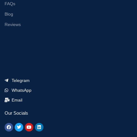
FAQs
Blog
Reviews
Telegram
WhatsApp
Email
Our Socials