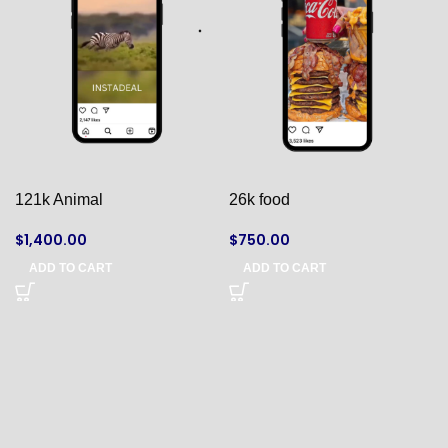
121k Animal
26k food
$
1,400.00
$
750.00
ADD TO CART
ADD TO CART