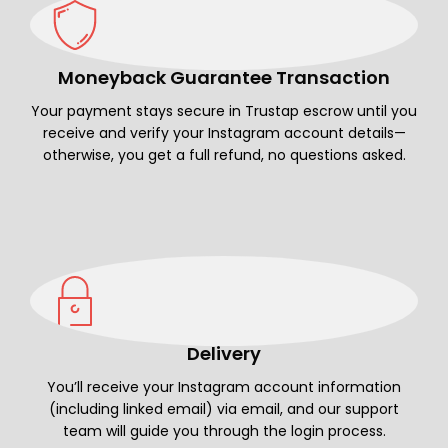
Moneyback Guarantee Transaction
Your payment stays secure in Trustap escrow until you
receive and verify your Instagram account details—
otherwise, you get a full refund, no questions asked.
Delivery
You’ll receive your Instagram account information
(including linked email) via email, and our support
team will guide you through the login process.