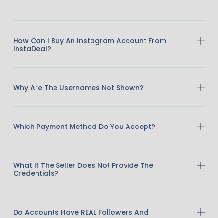
How Can I Buy An Instagram Account From
InstaDeal?
Why Are The Usernames Not Shown?
Which Payment Method Do You Accept?
What If The Seller Does Not Provide The
Credentials?
Do Accounts Have REAL Followers And