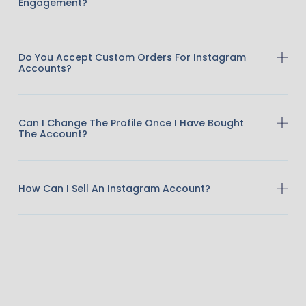
Engagement?
Do You Accept Custom Orders For Instagram
Accounts?
Can I Change The Profile Once I Have Bought
The Account?
How Can I Sell An Instagram Account?