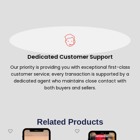
Dedicated Customer Support
Our priority is providing you with exceptional first-class
customer service; every transaction is supported by a
dedicated agent who maintains close contact with
both buyers and sellers.
Related Products