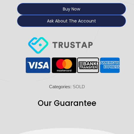
Buy Now
Ask About The Account
Categories:
SOLD
Our Guarantee