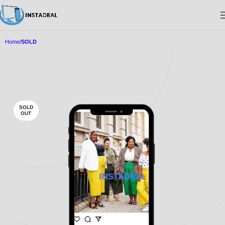
Home
SOLD
SOLD
OUT