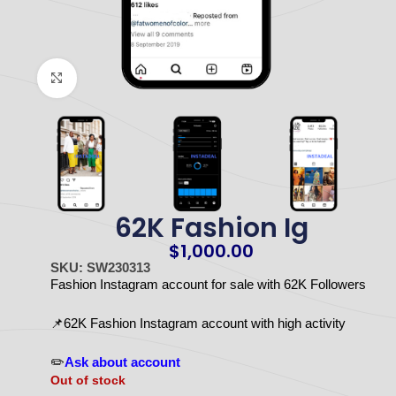
Click to enlarge
62K Fashion Ig
$
1,000.00
SKU: SW230313
Fashion Instagram account for sale with 62K Followers
📌62K Fashion Instagram account with high activity
✏️
Ask about account
Out of stock