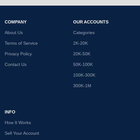
COMPANY
OUR ACCOUNTS
About Us
Categories
Terms of Service
2K-20K
Privacy Policy
20K-50K
Contact Us
50K-100K
100K-300K
300K-1M
INFO
How It Works
Sell Your Account