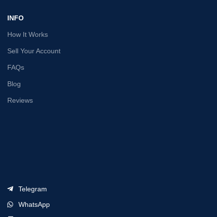
INFO
How It Works
Sell Your Account
FAQs
Blog
Reviews
Telegram
WhatsApp