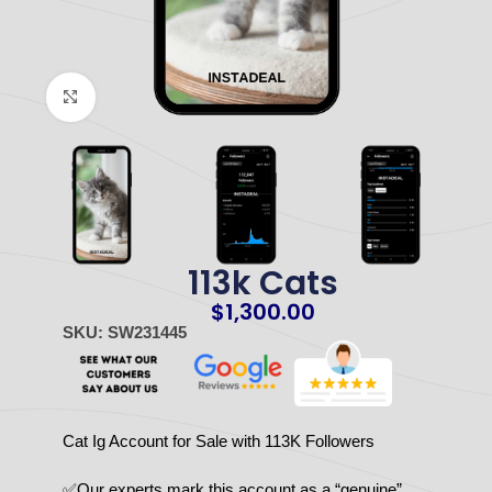
Click to enlarge
113k Cats
$
1,300.00
SKU: SW231445
Cat Ig Account for Sale with 113K Followers
✅Our experts mark this account as a “genuine”