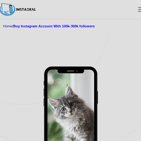
Home
Buy Instagram Account With 100k-300k followers