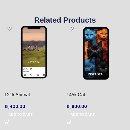
Related Products
121k Animal
145k Cat
$
1,400.00
$
1,900.00
ADD TO CART
ADD TO CART