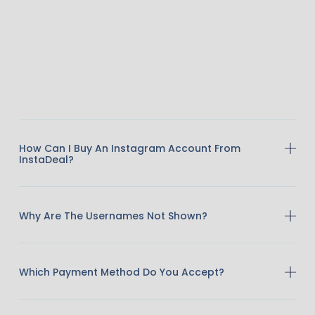
How Can I Buy An Instagram Account From
InstaDeal?
Why Are The Usernames Not Shown?
Which Payment Method Do You Accept?