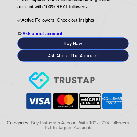
account with 100% REAL followers.
✅Active Followers. Check out Insights
✏️
Ask about account
Buy Now
Ask About The Account
Categories:
Buy Instagram Account With 100k-300k followers
,
Pet Instagram Accounts