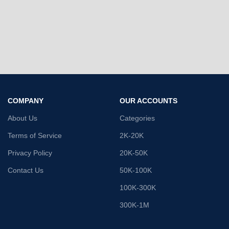
COMPANY
OUR ACCOUNTS
About Us
Categories
Terms of Service
2K-20K
Privacy Policy
20K-50K
Contact Us
50K-100K
100K-300K
300K-1M