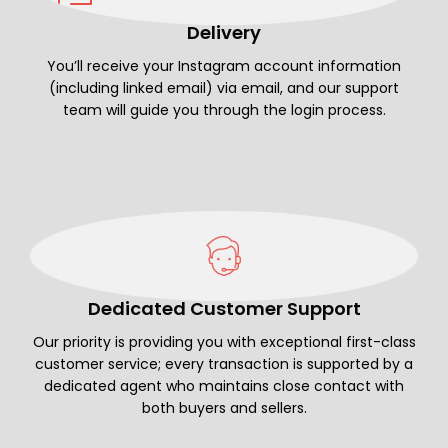
Delivery
You’ll receive your Instagram account information
(including linked email) via email, and our support
team will guide you through the login process.
Dedicated Customer Support
Our priority is providing you with exceptional first-class
customer service; every transaction is supported by a
dedicated agent who maintains close contact with
both buyers and sellers.