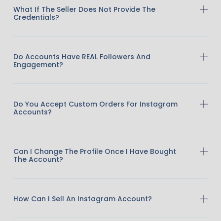
What If The Seller Does Not Provide The
Credentials?
Do Accounts Have REAL Followers And
Engagement?
Do You Accept Custom Orders For Instagram
Accounts?
Can I Change The Profile Once I Have Bought
The Account?
How Can I Sell An Instagram Account?