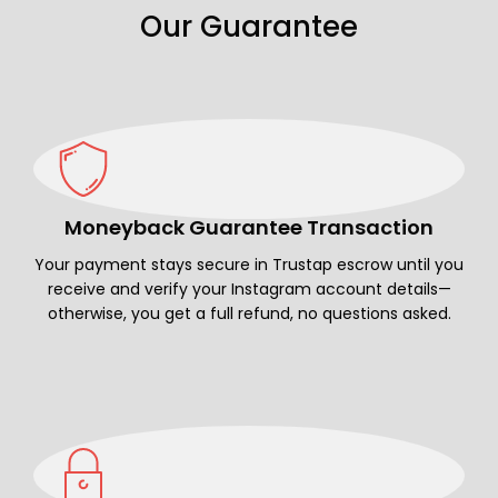
Our Guarantee
Moneyback Guarantee Transaction
Your payment stays secure in Trustap escrow until you
receive and verify your Instagram account details—
otherwise, you get a full refund, no questions asked.