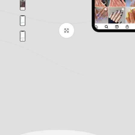
Click to enlarge