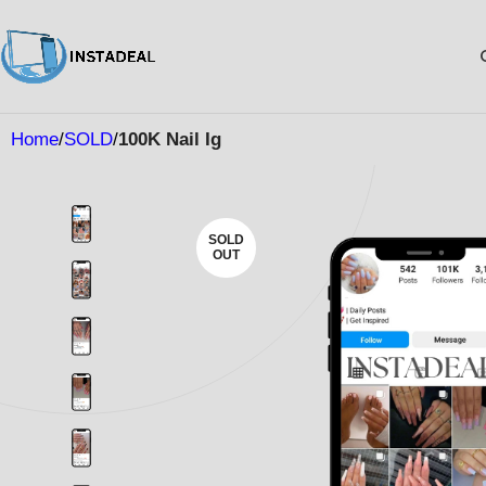
Home
SOLD
100K Nail Ig
SOLD
OUT