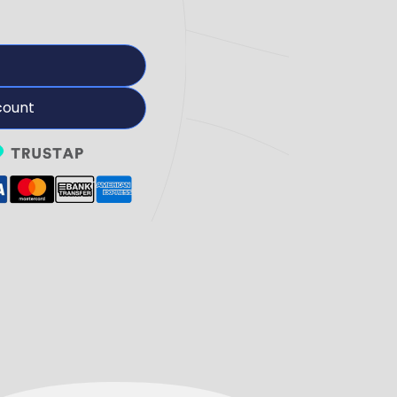
count