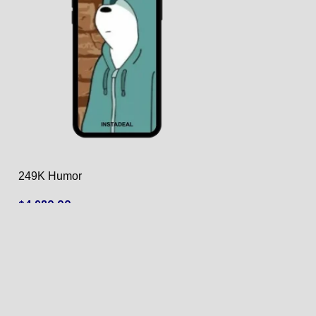
249K Humor
4.6k Food
$
4,980.00
$
180.00
ADD TO CART
ADD TO CART