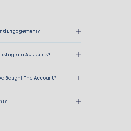
 And Engagement?
 Instagram Accounts?
ave Bought The Account?
nt?