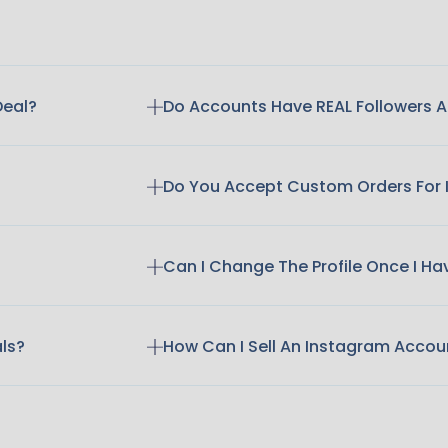
Deal?
Do Accounts Have REAL Followers
Do You Accept Custom Orders For
Can I Change The Profile Once I H
als?
How Can I Sell An Instagram Accou