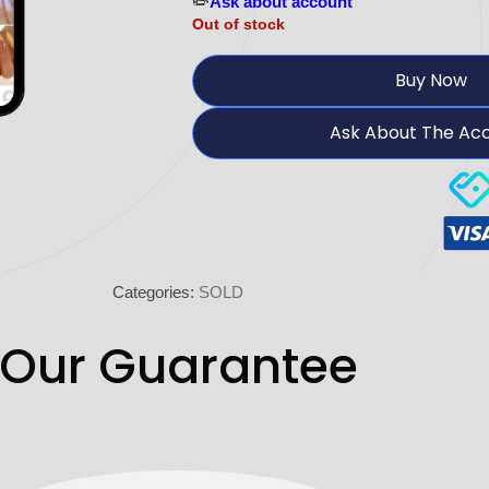
✏️
Ask about account
Out of stock
Buy Now
Ask About The Ac
Categories:
SOLD
Our Guarantee