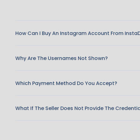
How Can I Buy An Instagram Account From Insta
Why Are The Usernames Not Shown?
Which Payment Method Do You Accept?
What If The Seller Does Not Provide The Credenti