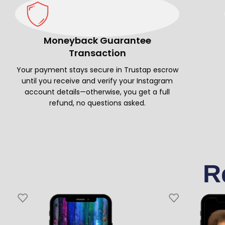
Moneyback Guarantee
Transaction
Your payment stays secure in Trustap escrow
until you receive and verify your Instagram
account details—otherwise, you get a full
refund, no questions asked.
R