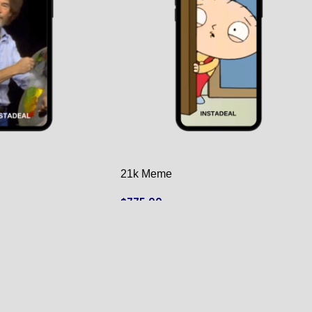
21k Meme
$
775.00
ADD TO CART