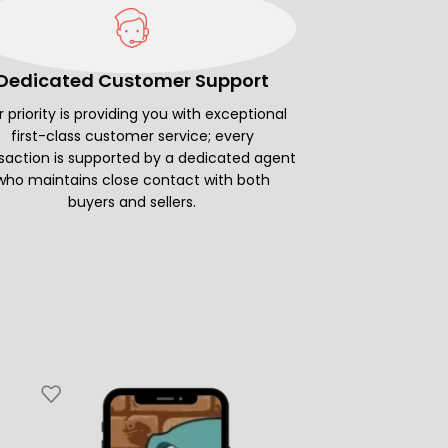
Dedicated Customer Support
 priority is providing you with exceptional
first-class customer service; every
saction is supported by a dedicated agent
who maintains close contact with both
buyers and sellers.