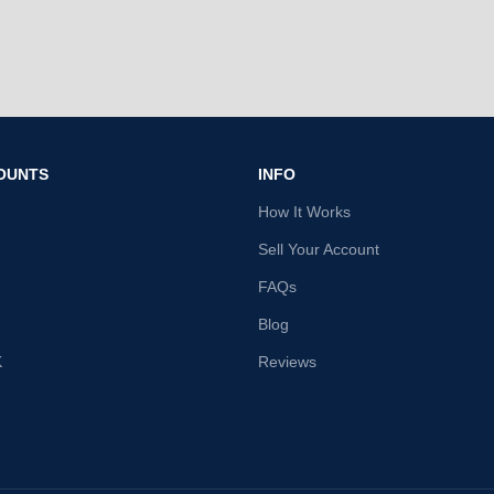
OUNTS
INFO
How It Works
Sell Your Account
FAQs
Blog
K
Reviews