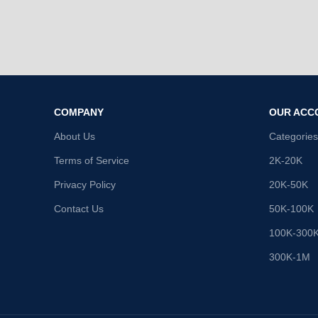
COMPANY
OUR ACC
About Us
Categories
Terms of Service
2K-20K
Privacy Policy
20K-50K
Contact Us
50K-100K
100K-300
300K-1M