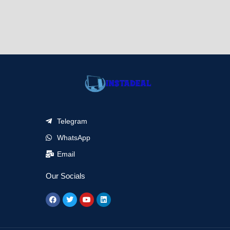
Telegram
WhatsApp
Email
Our Socials