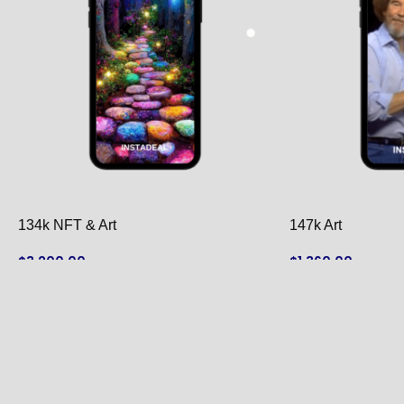
134k NFT & Art
147k Art
$
3,200.00
$
1,360.00
ADD TO CART
ADD TO CART