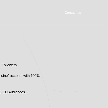
Contact us
K Followers
nuine” account with 100%
US-EU Audiences.