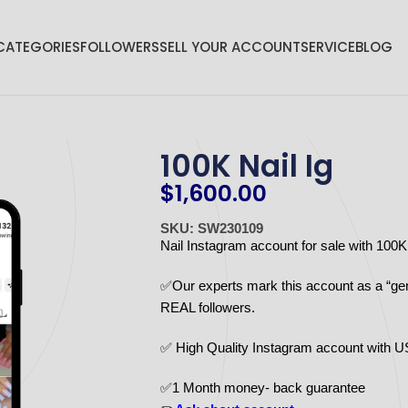
CATEGORIES
FOLLOWERS
SELL YOUR ACCOUNT
SERVICE
BLOG
100K Nail Ig
$
1,600.00
SKU: SW230109
Nail Instagram account for sale with 100
✅Our experts mark this account as a “ge
REAL followers.
✅ High Quality Instagram account with 
✅1 Month money- back guarantee