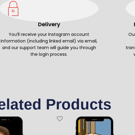
Delivery
You’ll receive your Instagram account
Our
information (including linked email) via email,
and our support team will guide you through
tran
the login process.
elated Products